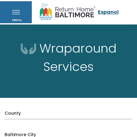
Espanol
Menu
Wraparound
Services
County
Baltimore City