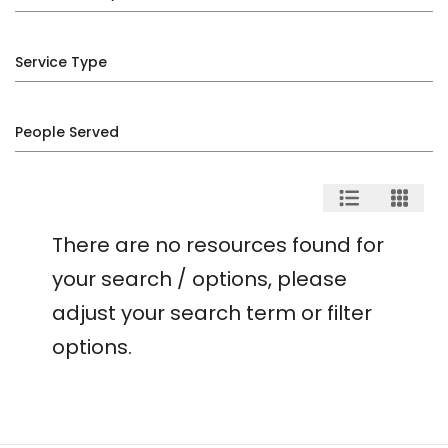
Service Type
People Served
There are no resources found for
your search / options, please
adjust your search term or filter
options.