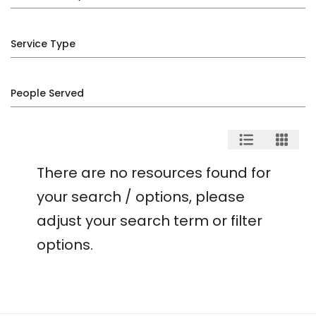
Service Type
People Served
There are no resources found for
your search / options, please
adjust your search term or filter
options.