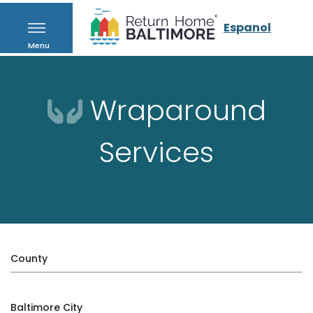
Espanol
Menu
Wraparound
Services
County
Baltimore City