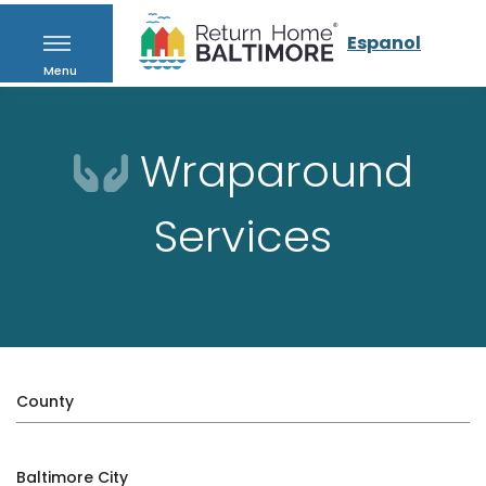
Espanol
Menu
Wraparound
Services
County
Baltimore City