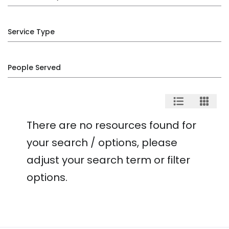
Service Type
People Served
There are no resources found for
your search / options, please
adjust your search term or filter
options.