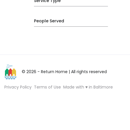
Service Type
People Served
© 2026 - Return Home
| All rights reserved
Privacy Policy
Terms of Use
Made with ♥ in Baltimore