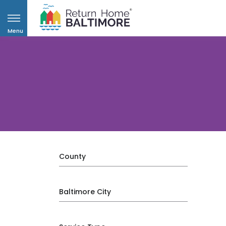
Menu
County
Baltimore City