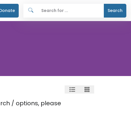
Donate
Search
rch / options, please