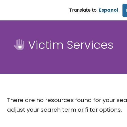
Translate to:
Espanol
Victim Services
There are no resources found for your sea
adjust your search term or filter options.