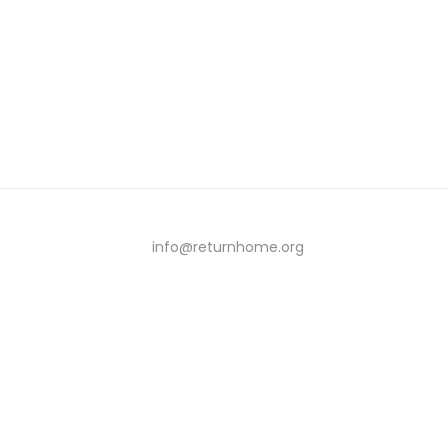
info@returnhome.org