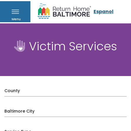
Espanol
Menu
Victim Services
County
Baltimore City