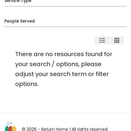
Service Type
People Served
There are no resources found for
your search / options, please
adjust your search term or filter
options.
© 2026 - Return Home
| All rights reserved