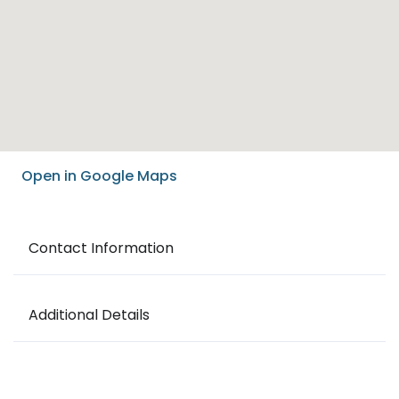
Open in Google Maps
Contact Information
Additional Details