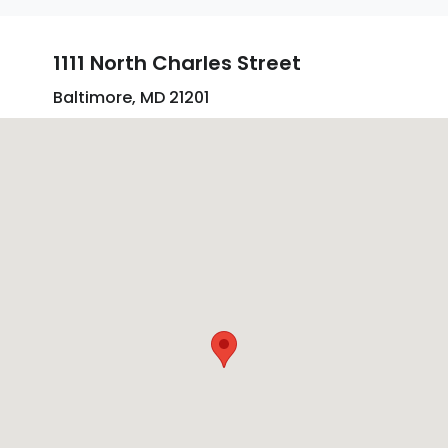
1111 North Charles Street
Baltimore, MD 21201