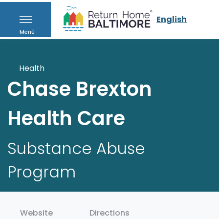
English
Menú
Health
Chase Brexton
Health Care
Substance Abuse
Program
Website
Directions