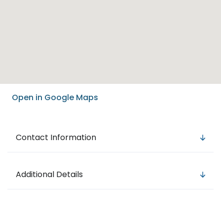
Open in Google Maps
Contact Information
Additional Details