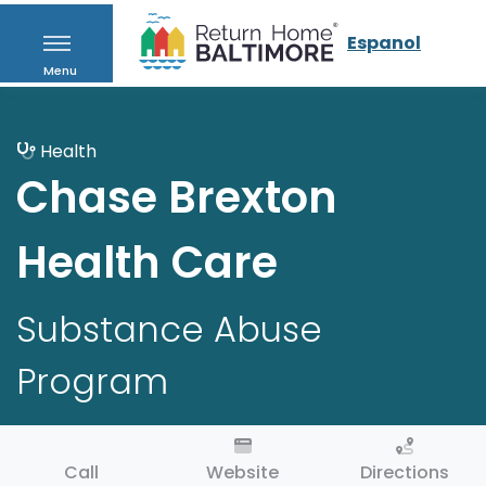
Espanol
Menu
Health
Chase Brexton
Health Care
Substance Abuse
Program
Call
Website
Directions