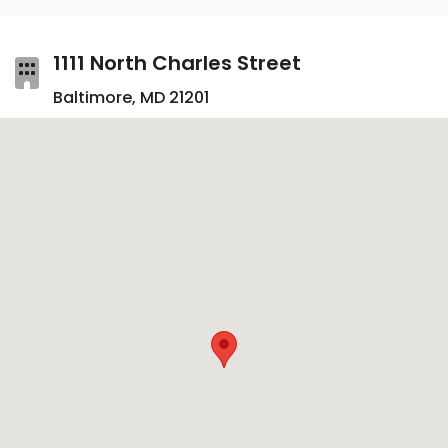
1111 North Charles Street
Baltimore, MD 21201