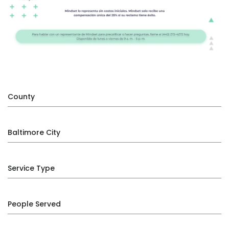
County
Baltimore City
Service Type
People Served