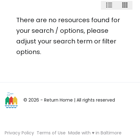
There are no resources found for
your search / options, please
adjust your search term or filter
options.
© 2026 - Return Home
| All rights reserved
Privacy Policy
Terms of Use
Made with ♥ in Baltimore