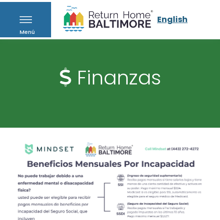
English
Menú
Finanzas