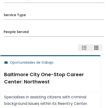
Service Type
People Served
Oportunidades de trabajo
Baltimore City One-Stop Career
Center: Northwest
Specializes in assisting citizens with criminal
background issues within its Reentry Center.