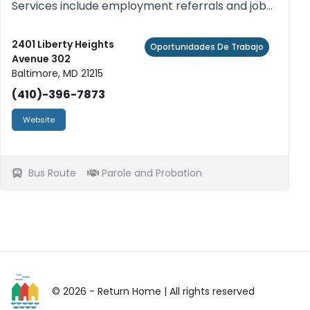
Services include employment referrals and job
search assistance, referrals to training
programs, resume preparation and workshops
2401 Liberty Heights
Oportunidades De Trabajo
Avenue 302
to enhance job seeking skil...
Baltimore, MD 21215
(410)-396-7873
Website
Bus Route
Parole and Probation
© 2026 - Return Home
| All rights reserved