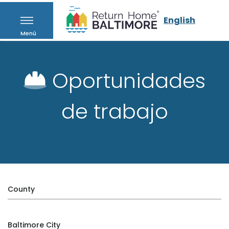
English
Menú
Oportunidades
de trabajo
County
Baltimore City