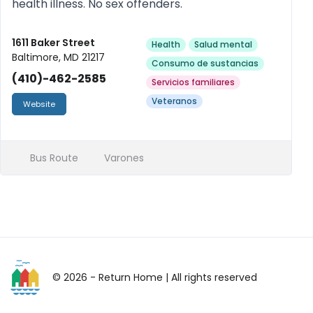
health illness. No sex offenders.
1611 Baker Street
Health
Salud mental
Baltimore, MD 21217
Consumo de sustancias
(410)-462-2585
Servicios familiares
Veteranos
Website
Bus Route
Varones
© 2026 - Return Home
| All rights reserved