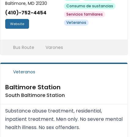
Baltimore, MD 21230
Consumo de sustancias
(410)-752-4454
Servicios familiares
Veteranos
Website
Bus Route
Varones
Veteranos
Baltimore Station
South Baltimore Station
Substance abuse treatment, residential,
inpatient treatment. Men only. No severe mental
health illness. No sex offenders.