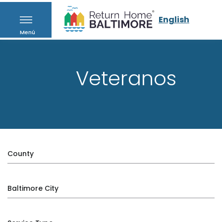
English
Menú
Veteranos
County
Baltimore City