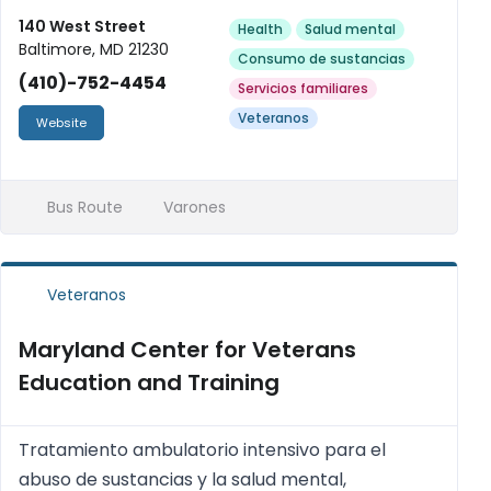
140 West Street
Health
Salud mental
Baltimore, MD 21230
Consumo de sustancias
(410)-752-4454
Servicios familiares
Veteranos
Website
Bus Route
Varones
Veteranos
Maryland Center for Veterans
Education and Training
Tratamiento ambulatorio intensivo para el
abuso de sustancias y la salud mental,