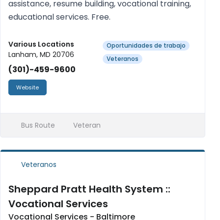
assistance, resume building, vocational training,
educational services. Free.
Various Locations
Oportunidades de trabajo
Lanham, MD 20706
Veteranos
(301)-459-9600
Website
Bus Route
Veteran
Veteranos
Sheppard Pratt Health System ::
Vocational Services
Vocational Services - Baltimore