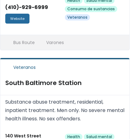
Health
Salud mental
(410)-929-6999
Consumo de sustancias
Veteranos
Website
Bus Route
Varones
Veteranos
South Baltimore Station
Substance abuse treatment, residential,
inpatient treatment. Men only. No severe mental
health illness. No sex offenders.
140 West Street
Health
Salud mental