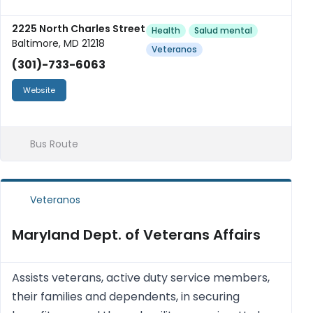
2225 North Charles Street
Health
Salud mental
Baltimore, MD 21218
Veteranos
(301)-733-6063
Website
Bus Route
Veteranos
Maryland Dept. of Veterans Affairs
Assists veterans, active duty service members,
their families and dependents, in securing