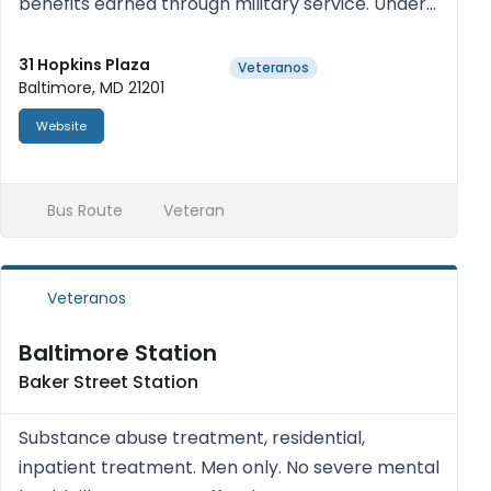
benefits earned through military service. Under
the Department of Veterans Affairs are five
major programs: the Veterans Cemetery and
31 Hopkins Plaza
Veteranos
Baltimore, MD 21201
Memorial Program; Charlot...
Website
Bus Route
Veteran
Veteranos
Baltimore Station
Baker Street Station
Substance abuse treatment, residential,
inpatient treatment. Men only. No severe mental