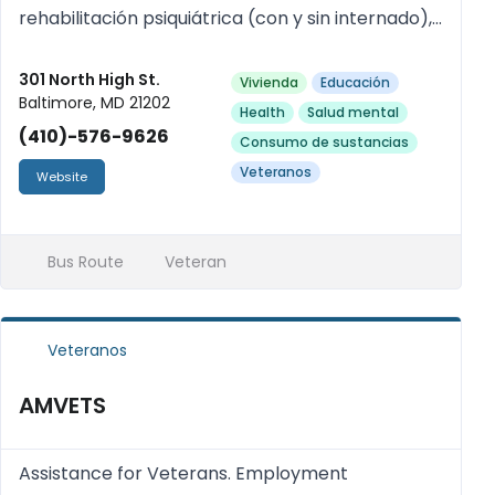
rehabilitación psiquiátrica (con y sin internado),
grupos de apoyo. Servicios disponibles sin cita
previa y el mismo día. Se acepta Medicaid.
301 North High St.
Vivienda
Educación
Baltimore, MD 21202
Health
Salud mental
(410)-576-9626
Consumo de sustancias
Veteranos
Website
Bus Route
Veteran
Veteranos
AMVETS
Assistance for Veterans. Employment