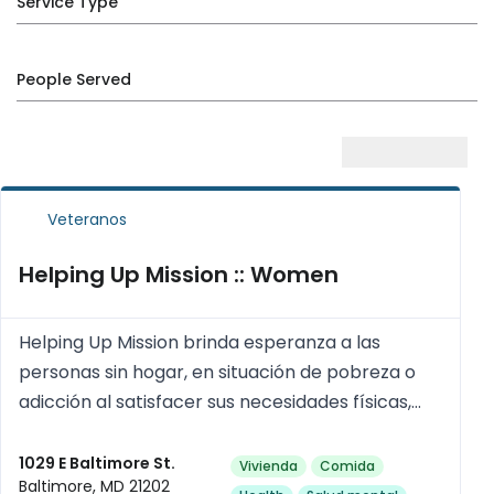
Service Type
People Served
Veteranos
Helping Up Mission :: Women
Helping Up Mission brinda esperanza a las
personas sin hogar, en situación de pobreza o
adicción al satisfacer sus necesidades físicas,
psicológicas, sociales y espirituales.
1029 E Baltimore St.
Vivienda
Comida
Baltimore, MD 21202