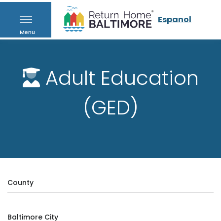
Espanol
Menu
Adult Education
(GED)
County
Baltimore City