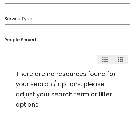
Service Type
People Served
There are no resources found for
your search / options, please
adjust your search term or filter
options.