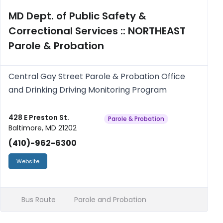
MD Dept. of Public Safety &
Correctional Services :: NORTHEAST
Parole & Probation
Central Gay Street Parole & Probation Office
and Drinking Driving Monitoring Program
428 E Preston St.
Parole & Probation
Baltimore, MD 21202
(410)-962-6300
Website
Bus Route
Parole and Probation