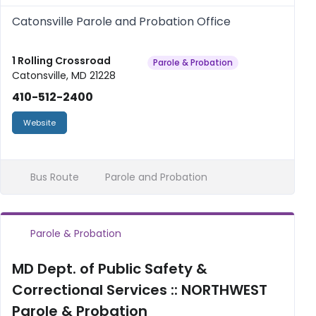
Catonsville Parole and Probation Office
1 Rolling Crossroad
Parole & Probation
Catonsville, MD 21228
410-512-2400
Website
Bus Route
Parole and Probation
Parole & Probation
MD Dept. of Public Safety &
Correctional Services :: NORTHWEST
Parole & Probation