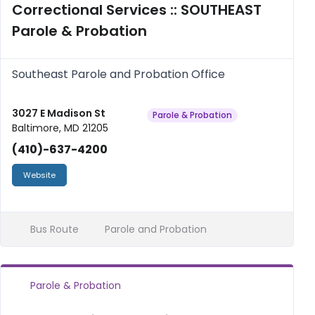
Correctional Services :: SOUTHEAST
Parole & Probation
Southeast Parole and Probation Office
3027 E Madison St
Parole & Probation
Baltimore, MD 21205
(410)-637-4200
Website
Bus Route
Parole and Probation
Parole & Probation