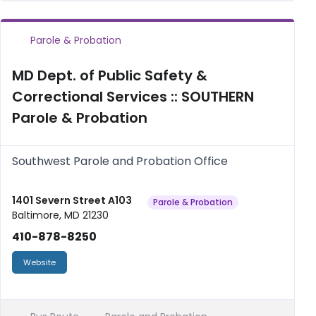
Parole & Probation
MD Dept. of Public Safety &
Correctional Services :: SOUTHERN
Parole & Probation
Southwest Parole and Probation Office
1401 Severn Street A103
Parole & Probation
Baltimore, MD 21230
410-878-8250
Website