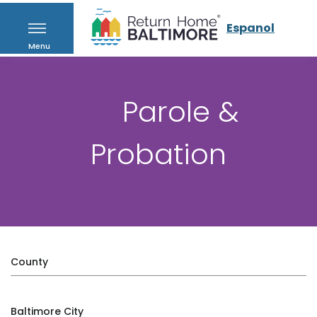
Espanol
Menu
Parole &
Probation
County
Baltimore City