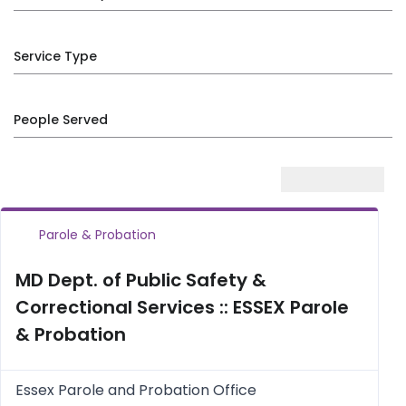
Service Type
People Served
Parole & Probation
MD Dept. of Public Safety &
Correctional Services :: ESSEX Parole
& Probation
Essex Parole and Probation Office