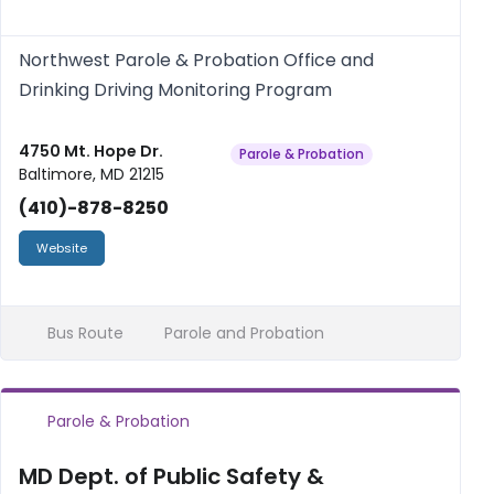
Northwest Parole & Probation Office and
Drinking Driving Monitoring Program
4750 Mt. Hope Dr.
Parole & Probation
Baltimore, MD 21215
(410)-878-8250
Website
Bus Route
Parole and Probation
Parole & Probation
MD Dept. of Public Safety &