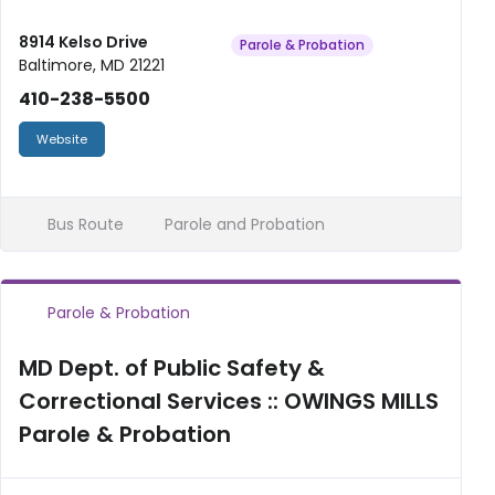
8914 Kelso Drive
Parole & Probation
Baltimore, MD 21221
410-238-5500
Website
Bus Route
Parole and Probation
Parole & Probation
MD Dept. of Public Safety &
Correctional Services :: OWINGS MILLS
Parole & Probation