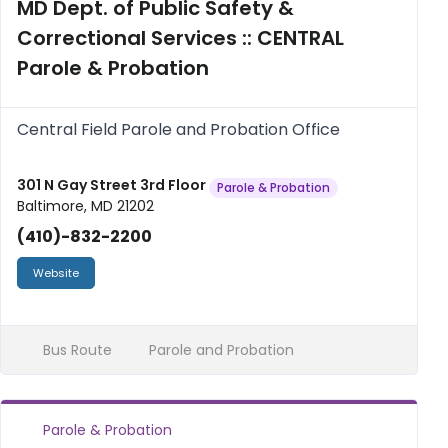
MD Dept. of Public Safety &
Correctional Services :: CENTRAL
Parole & Probation
Central Field Parole and Probation Office
301 N Gay Street 3rd Floor
Parole & Probation
Baltimore, MD 21202
(410)-832-2200
Website
Bus Route
Parole and Probation
Parole & Probation