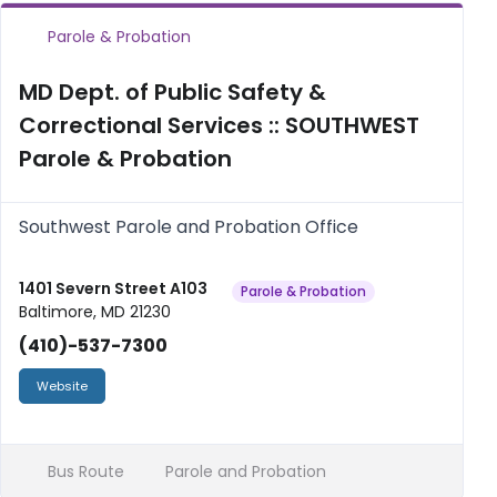
Parole & Probation
MD Dept. of Public Safety &
Correctional Services :: SOUTHWEST
Parole & Probation
Southwest Parole and Probation Office
1401 Severn Street A103
Parole & Probation
Baltimore, MD 21230
(410)-537-7300
Website
Bus Route
Parole and Probation