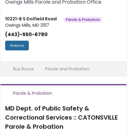
Owings Mills Parole and Probation Office
10221-B S Dolfield Road
Parole & Probation
Owings Mills, MD 21117
(443)-550-6780
Website
Bus Route
Parole and Probation
Parole & Probation
MD Dept. of Public Safety &
Correctional Services :: CATONSVILLE
Parole & Probation