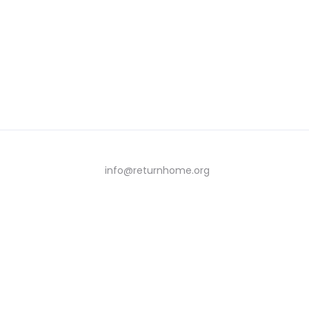
info@returnhome.org