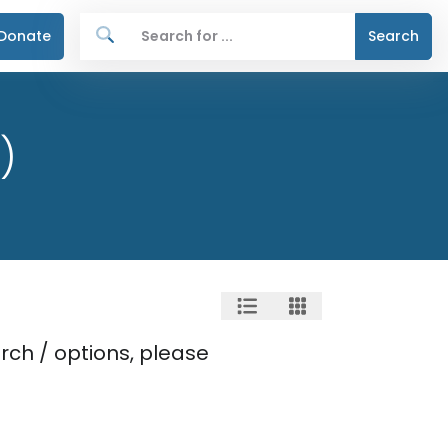
Donate
Search
)
rch / options, please