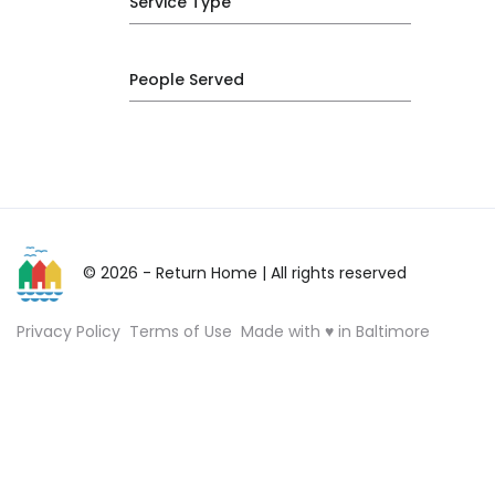
Service Type
People Served
© 2026 - Return Home
| All rights reserved
Privacy Policy
Terms of Use
Made with ♥ in Baltimore