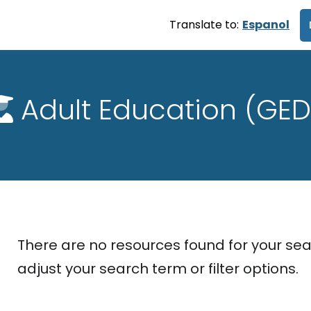
Translate to:
Espanol
Adult Education (GED
There are no resources found for your sea
adjust your search term or filter options.