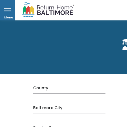
Menu
County
Baltimore City