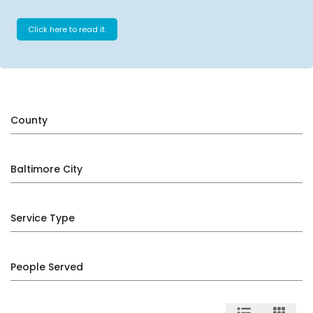
Click here to read it.
County
Baltimore City
Service Type
People Served