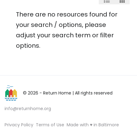
There are no resources found for
your search / options, please
adjust your search term or filter
options.
© 2026 - Return Home
| All rights reserved
info@returnhome.org
Privacy Policy
Terms of Use
Made with ♥ in Baltimore