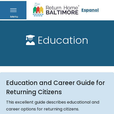
Espanol
Menu
Education
Education and Career Guide for
Returning Citizens
This excellent guide describes educational and
career options for returning citizens.