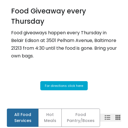
Food Giveaway every
Thursday
Food giveaways happen every Thursday in
Belair Edison at 3501 Pelham Avenue, Baltimore
21213 from 4:30 until the food is gone. Bring your
own bags.
For directions click here
All Food
Hot
Food
Services
Meals
Pantry/Boxes