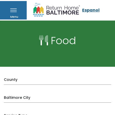
Espanol
Menu
Food
County
Baltimore City