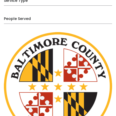
Service Type
People Served