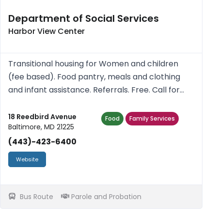
Department of Social Services
Harbor View Center
Transitional housing for Women and children
(fee based). Food pantry, meals and clothing
and infant assistance. Referrals. Free. Call for
more information.
18 Reedbird Avenue
Food
Family Services
Baltimore, MD 21225
(443)-423-6400
Website
Bus Route
Parole and Probation