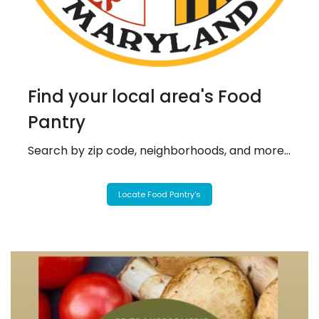
Find your local area's Food
Pantry
Search by zip code, neighborhoods, and more...
Locate Food Pantry's