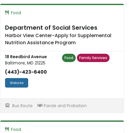
Food
Department of Social Services
Harbor View Center-Apply for Supplemental
Nutrition Assistance Program
18 Reedbird Avenue
Food
Family Services
Baltimore, MD 21225
(443)-423-6400
Website
Bus Route
Parole and Probation
Food