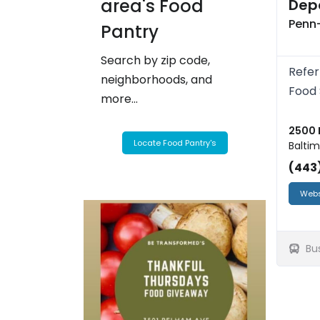
area's Food
Depa
Penn-
Pantry
Search by zip code,
Refer
neighborhoods, and
Food 
more...
2500 
Locate Food Pantry's
Baltim
(443
Webs
Bu