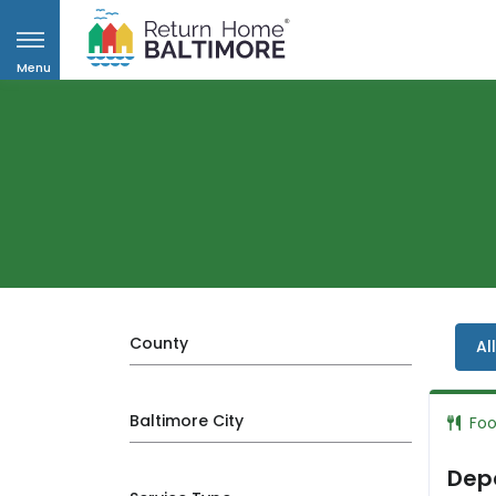
Menu
County
Al
Baltimore City
Fo
Depa