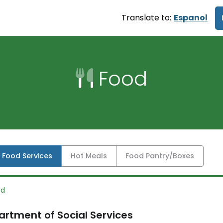
Translate to:
Espanol
Food
l Food Services
Hot Meals
Food Pantry/Boxes
od
rtment of Social Services