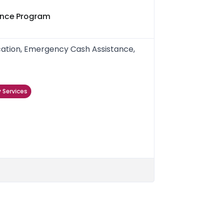
ance Program
ication, Emergency Cash Assistance,
 Services