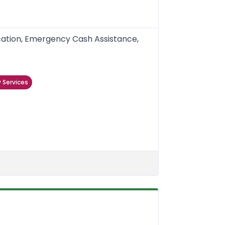
ication, Emergency Cash Assistance,
 Services