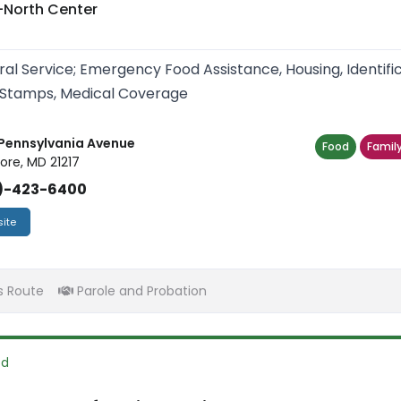
-North Center
ral Service; Emergency Food Assistance, Housing, Identif
Stamps, Medical Coverage
Pennsylvania Avenue
Food
Family
ore, MD 21217
)-423-6400
ite
s Route
Parole and Probation
od