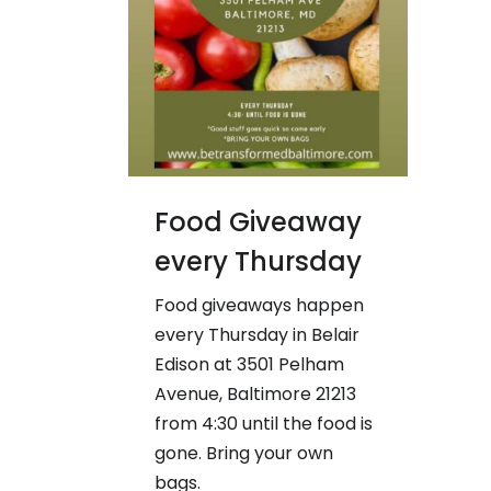
Food Giveaway
every Thursday
Food giveaways happen
every Thursday in Belair
Edison at 3501 Pelham
Avenue, Baltimore 21213
from 4:30 until the food is
gone. Bring your own
bags.