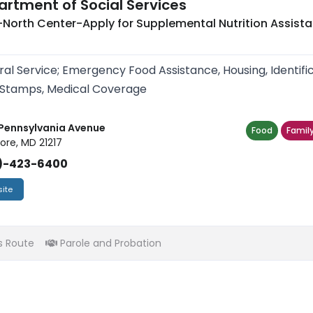
rtment of Social Services
North Center-Apply for Supplemental Nutrition Assist
ral Service; Emergency Food Assistance, Housing, Identif
Stamps, Medical Coverage
Pennsylvania Avenue
Food
Family
ore, MD 21217
)-423-6400
ite
s Route
Parole and Probation