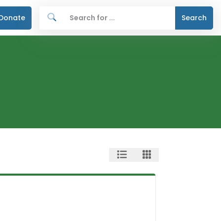
Donate
Search