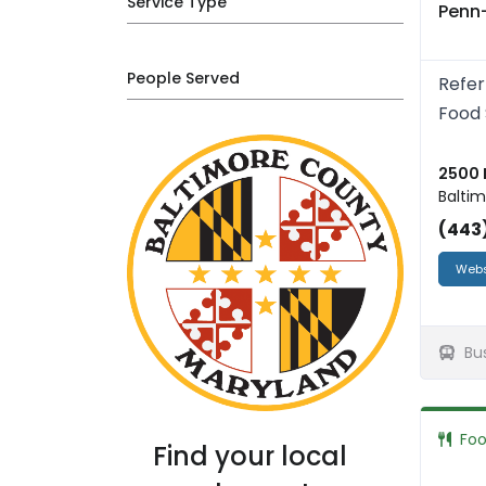
Service Type
Penn
People Served
Refer
Food 
2500 
Baltim
(443
Webs
Bu
Fo
Find your local