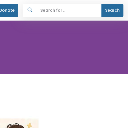
Donate
Search