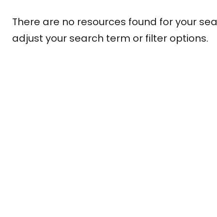
There are no resources found for your sea
adjust your search term or filter options.