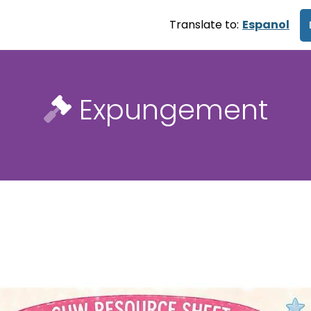
Translate to:
Espanol
Expungement