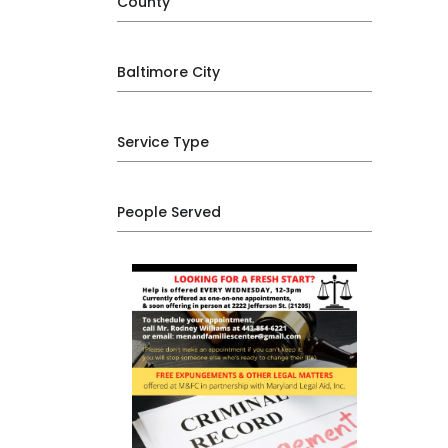
County
Baltimore City
Service Type
People Served