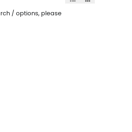
rch / options, please