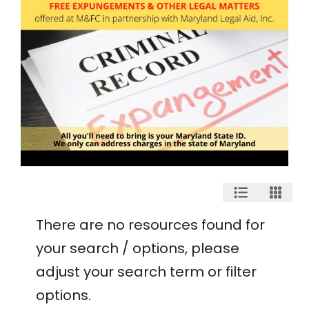
There are no resources found for
your search / options, please
adjust your search term or filter
options.