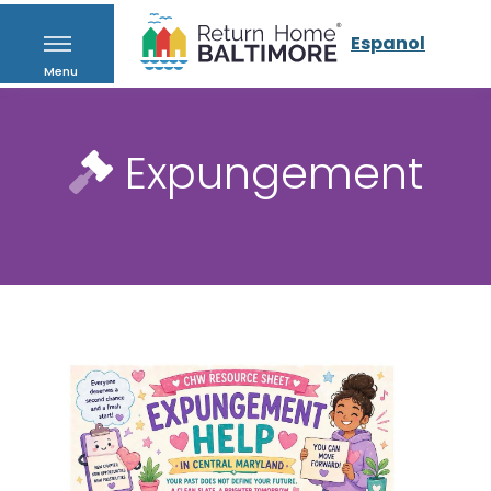
Espanol
Menu
Expungement