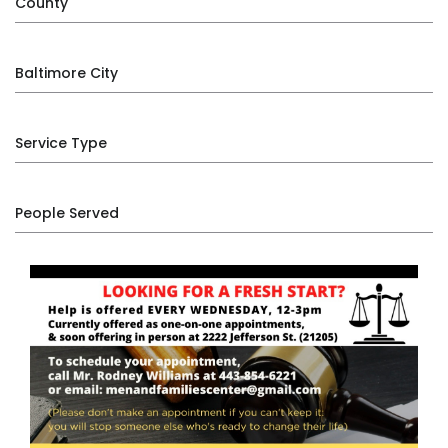
County
Baltimore City
Service Type
People Served