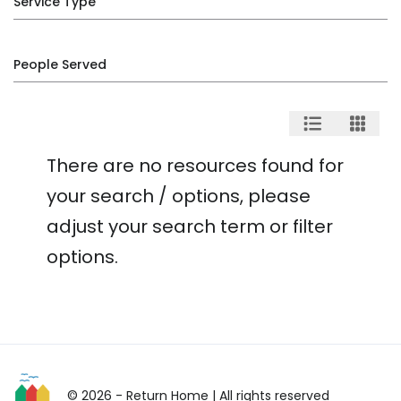
Service Type
People Served
There are no resources found for
your search / options, please
adjust your search term or filter
options.
© 2026 - Return Home
| All rights reserved