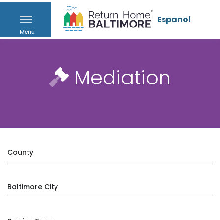
Espanol
Menu
Mediation
County
Baltimore City