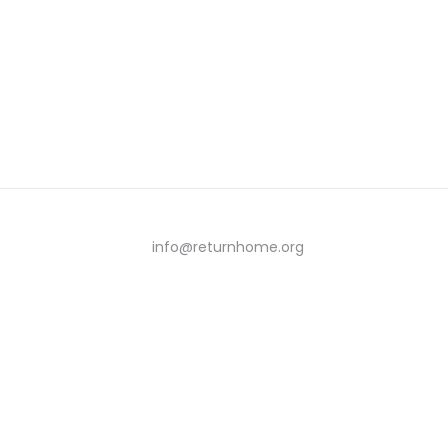
info@returnhome.org