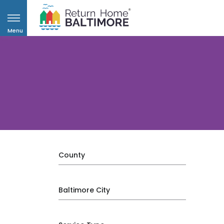
Menu
County
Baltimore City