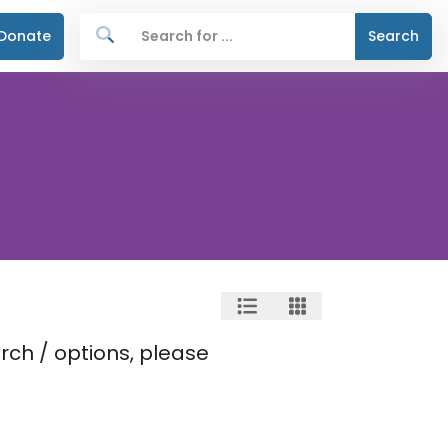
Donate
Search
rch / options, please