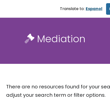
Translate to:
Espanol
Mediation
There are no resources found for your sea
adjust your search term or filter options.