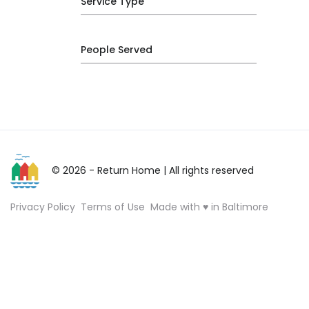
Service Type
People Served
© 2026 - Return Home
| All rights reserved
Privacy Policy
Terms of Use
Made with ♥ in Baltimore