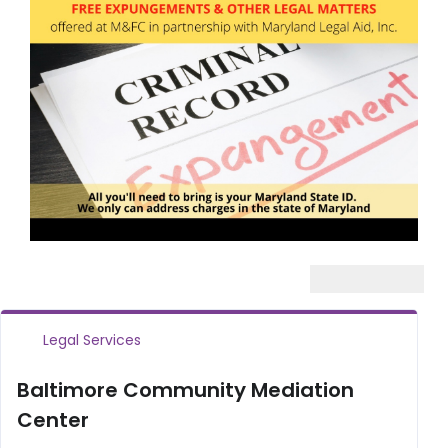
Legal Services
Baltimore Community Mediation
Center