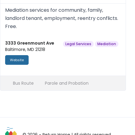
Mediation services for community, family,
landlord tenant, employment, reentry conflicts.
Free.
3333 Greenmount Ave
Legal Services
Mediation
Baltimore, MD 21218
Website
Bus Route
Parole and Probation
© 2026 - Return Home
| All rights reserved