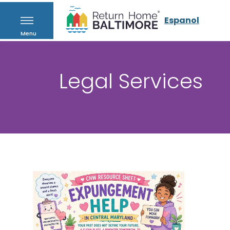
Espanol
Menu
Legal Services