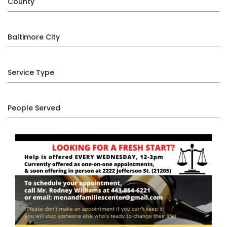
County
Baltimore City
Service Type
People Served