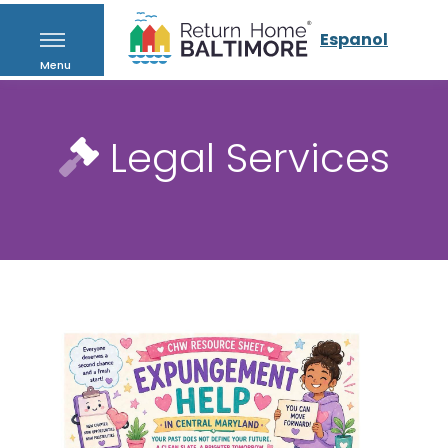
Espanol
Menu
Legal Services