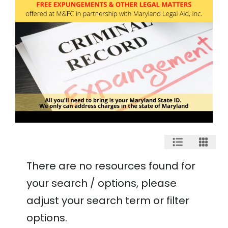
There are no resources found for
your search / options, please
adjust your search term or filter
options.