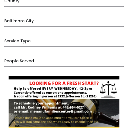
County
Baltimore City
Service Type
People Served