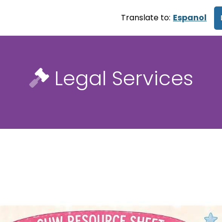
Translate to:
Espanol
Legal Services