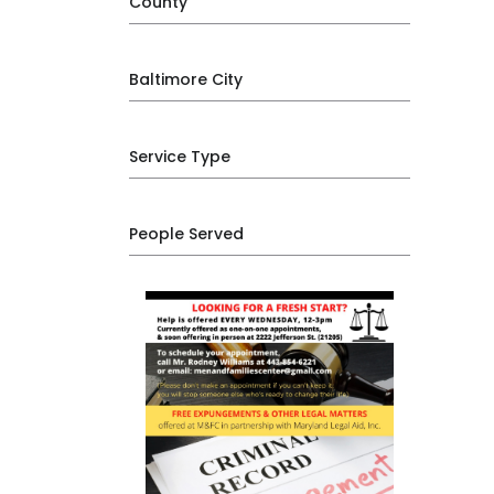
County
Baltimore City
Service Type
People Served