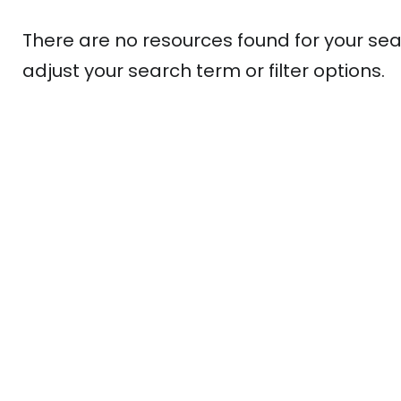
There are no resources found for your sea
adjust your search term or filter options.