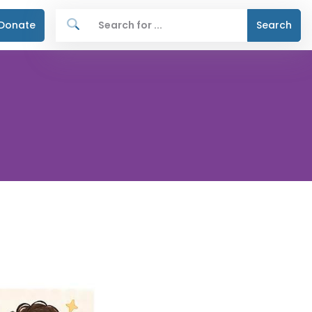
Donate
Search