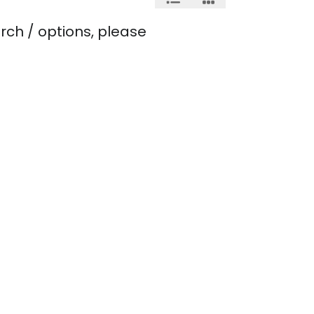
rch / options, please