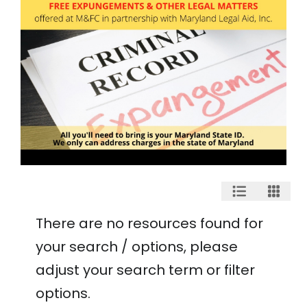
There are no resources found for
your search / options, please
adjust your search term or filter
options.