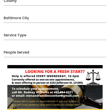
County
Baltimore City
Service Type
People Served