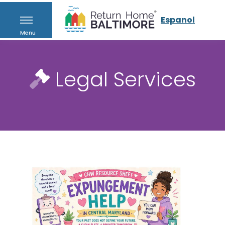
Espanol
Menu
Legal Services