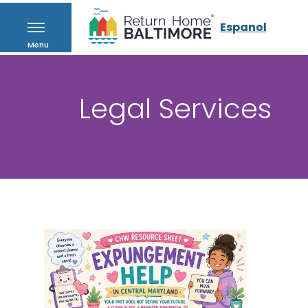
Espanol
Menu
Legal Services