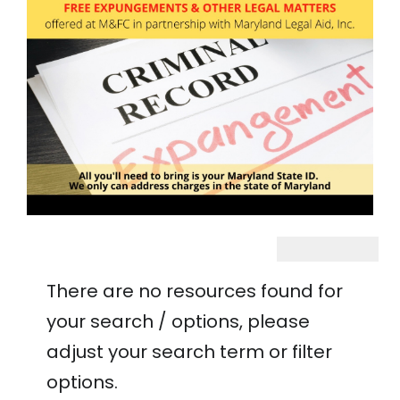
There are no resources found for
your search / options, please
adjust your search term or filter
options.