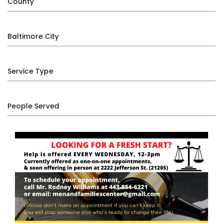
County
Baltimore City
Service Type
People Served