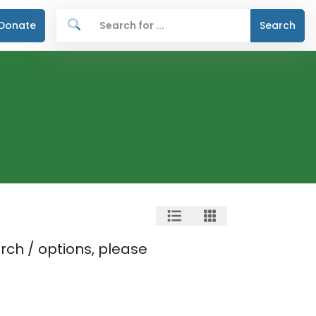
Donate
Search
rch / options, please