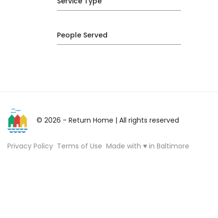
Service Type
People Served
© 2026 - Return Home
| All rights reserved
Privacy Policy
Terms of Use
Made with ♥ in Baltimore