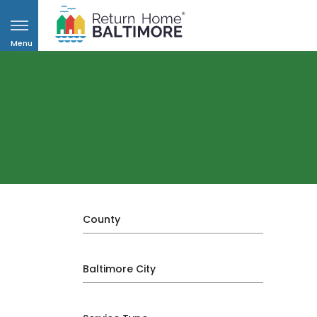
Menu
County
Baltimore City