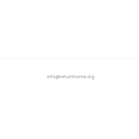
info@returnhome.org