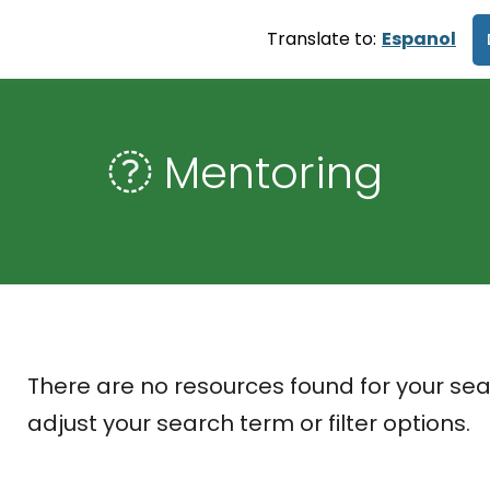
Translate to:
Espanol
Mentoring
There are no resources found for your sea
adjust your search term or filter options.