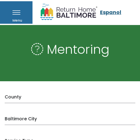
Espanol
Menu
Mentoring
County
Baltimore City