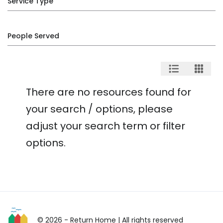
Service Type
People Served
There are no resources found for
your search / options, please
adjust your search term or filter
options.
© 2026 - Return Home
| All rights reserved