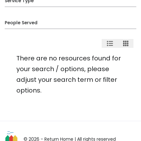
Service Type
People Served
There are no resources found for
your search / options, please
adjust your search term or filter
options.
© 2026 - Return Home
| All rights reserved