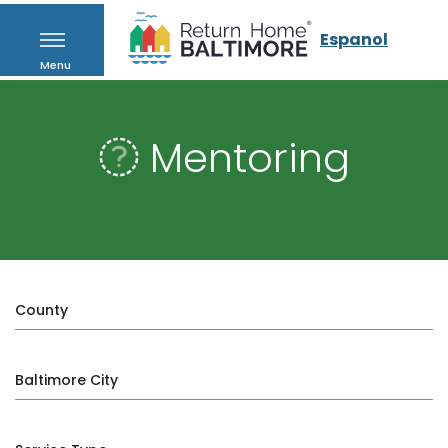
Espanol
Menu
Mentoring
County
Baltimore City