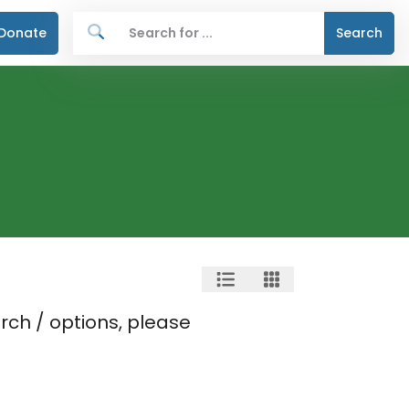
Donate
Search
rch / options, please