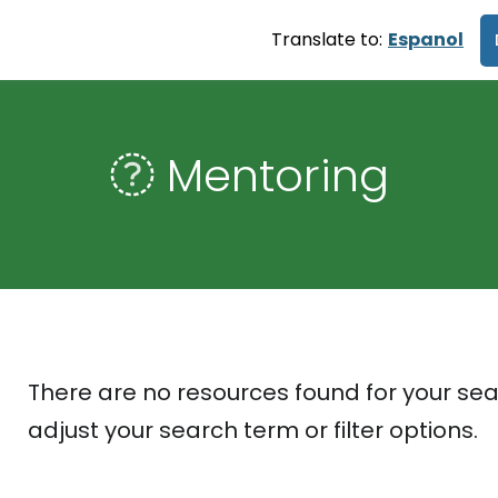
Translate to:
Espanol
Mentoring
There are no resources found for your sea
adjust your search term or filter options.