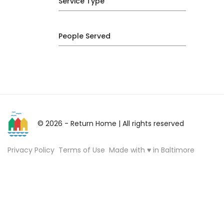
Service Type
People Served
© 2026 - Return Home
| All rights reserved
Privacy Policy
Terms of Use
Made with ♥ in Baltimore