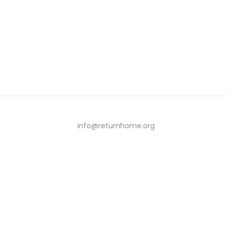
info@returnhome.org