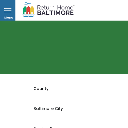
Menu
County
Baltimore City