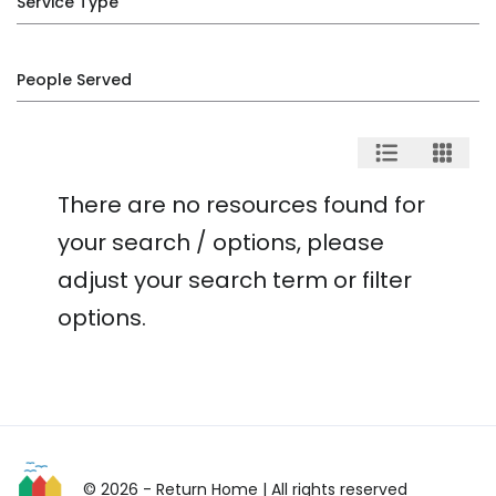
Service Type
People Served
There are no resources found for
your search / options, please
adjust your search term or filter
options.
© 2026 - Return Home
| All rights reserved