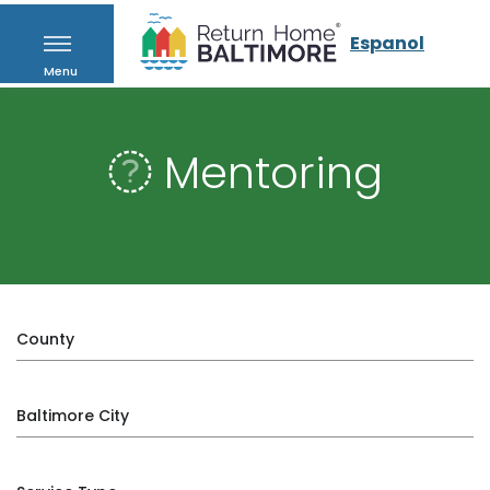
Espanol
Menu
Mentoring
County
Baltimore City