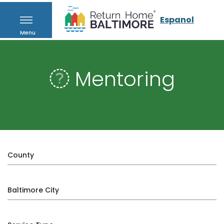
Espanol
Menu
Mentoring
County
Baltimore City