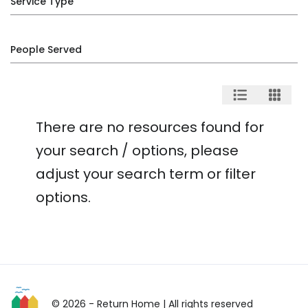
Service Type
People Served
There are no resources found for
your search / options, please
adjust your search term or filter
options.
© 2026 - Return Home
| All rights reserved