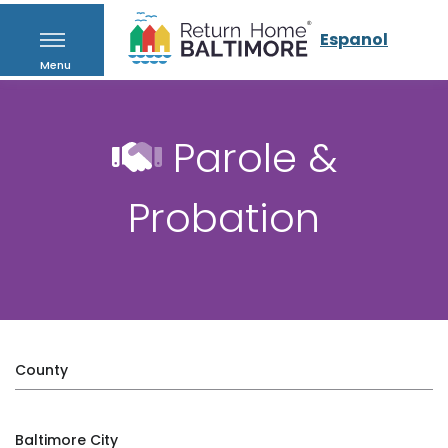
Espanol
Menu
Parole &
Probation
County
Baltimore City