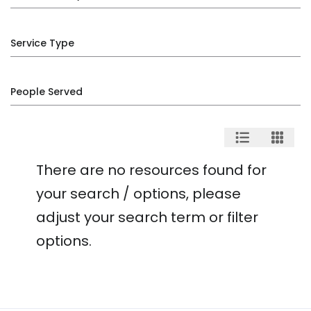
Service Type
People Served
There are no resources found for
your search / options, please
adjust your search term or filter
options.