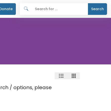
Donate
Search
rch / options, please