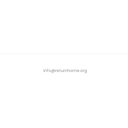
info@returnhome.org