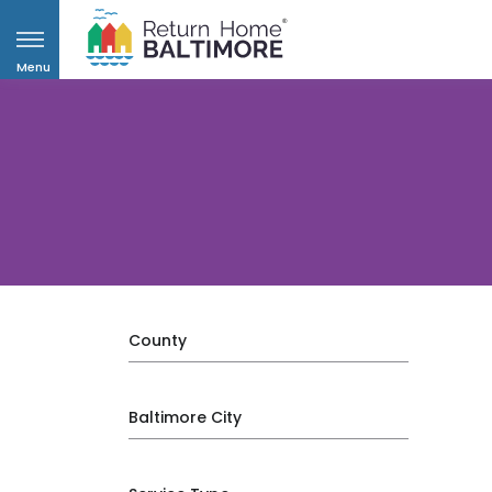
Menu
County
Baltimore City