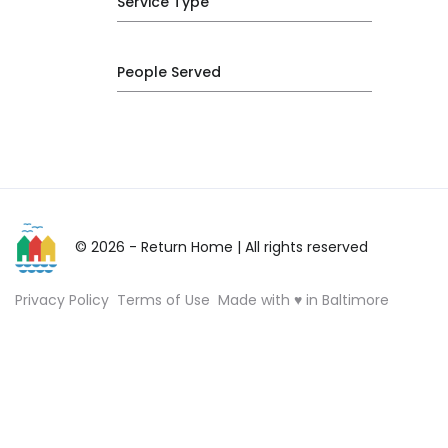
Service Type
People Served
© 2026 - Return Home
| All rights reserved
Privacy Policy
Terms of Use
Made with ♥ in Baltimore