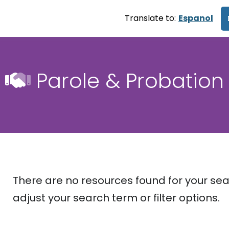
Translate to:
Espanol
Parole & Probation
There are no resources found for your sea
adjust your search term or filter options.