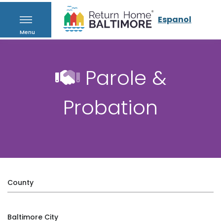
Espanol
Menu
Parole &
Probation
County
Baltimore City