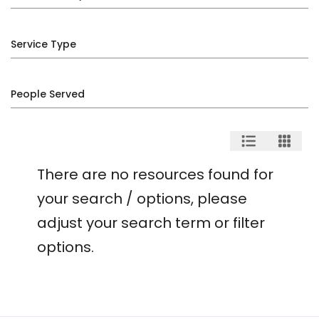
Service Type
People Served
There are no resources found for
your search / options, please
adjust your search term or filter
options.