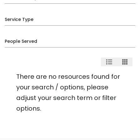
Service Type
People Served
There are no resources found for
your search / options, please
adjust your search term or filter
options.