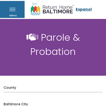
Espanol
Menu
Parole &
Probation
County
Baltimore City