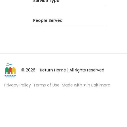
Service Type
People Served
© 2026 - Return Home
| All rights reserved
Privacy Policy
Terms of Use
Made with ♥ in Baltimore