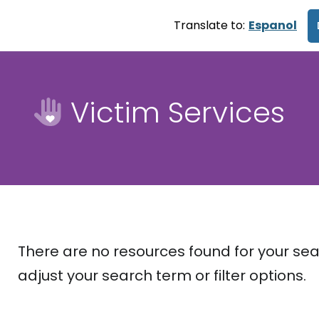
Translate to:
Espanol
Victim Services
There are no resources found for your sea
adjust your search term or filter options.