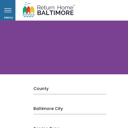
Menu
County
Baltimore City