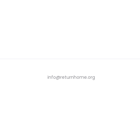
info@returnhome.org