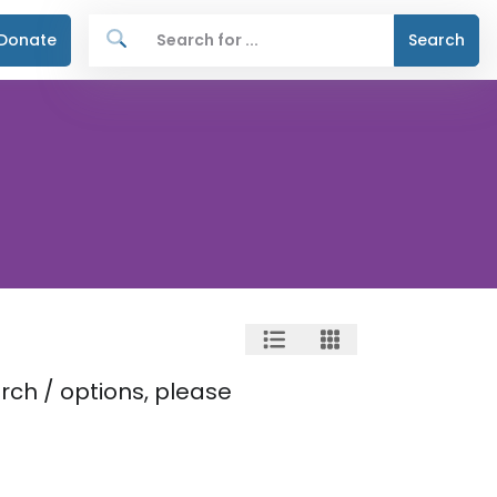
Donate
Search
rch / options, please