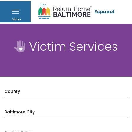
Espanol
Menu
Victim Services
County
Baltimore City