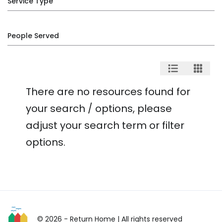
Service Type
People Served
There are no resources found for
your search / options, please
adjust your search term or filter
options.
© 2026 - Return Home
| All rights reserved