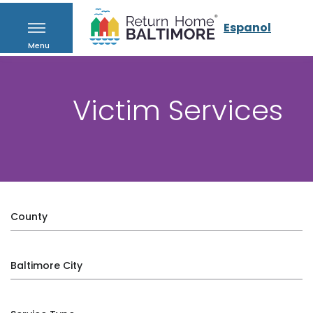
Espanol
Menu
Victim Services
County
Baltimore City