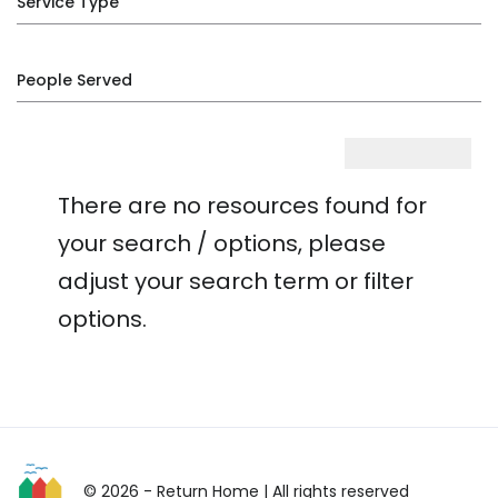
Service Type
People Served
There are no resources found for
your search / options, please
adjust your search term or filter
options.
© 2026 - Return Home
| All rights reserved