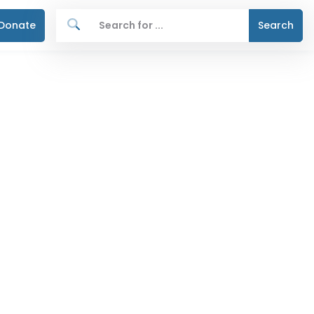
Donate
Search
n home