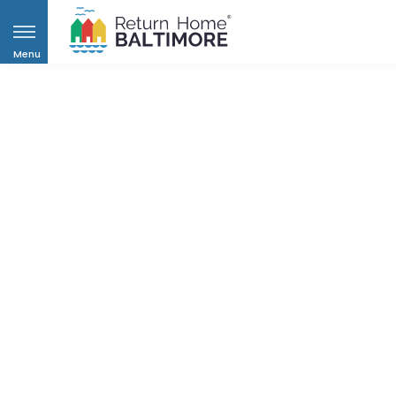
Menu
Helpi