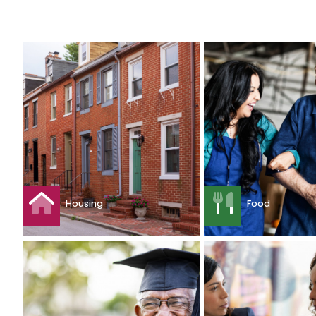
Housing
Food