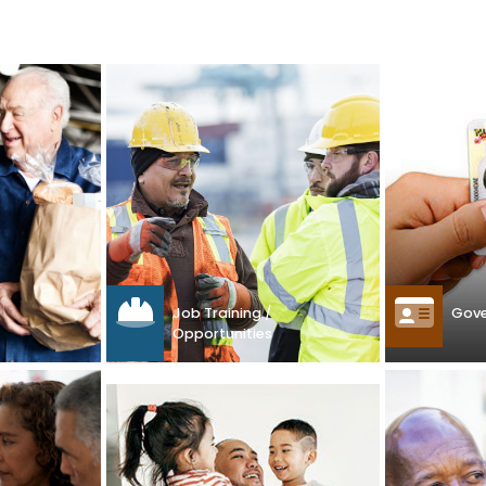
Gove
Job Training /
Opportunities