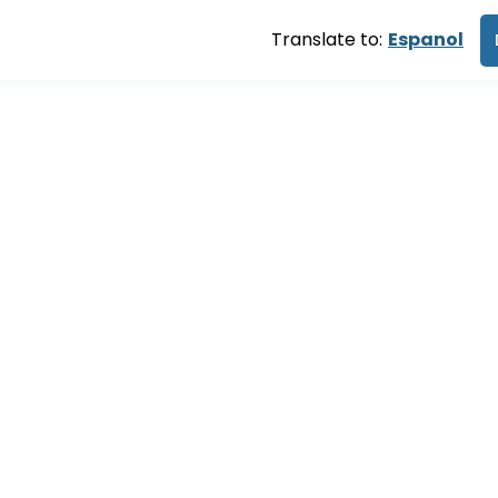
Translate to:
Espanol
ng you retur