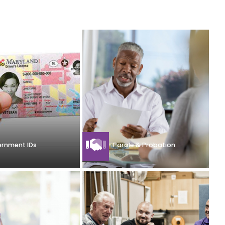
rnment IDs
Parole & Probation