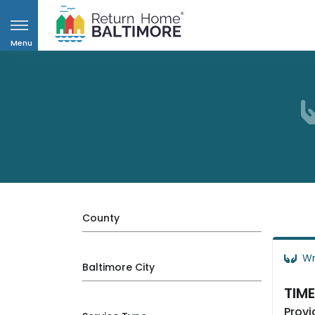
Menu
County
Wr
Baltimore City
TIME
Provi