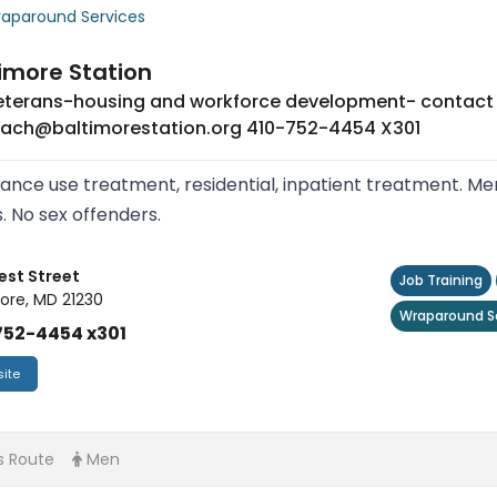
aparound Services
imore Station
veterans-housing and workforce development- contac
each@baltimorestation.org 410-752-4454 X301
ance use treatment, residential, inpatient treatment. Me
s. No sex offenders.
est Street
Job Training
ore, MD 21230
Wraparound S
752-4454 x301
ite
s Route
Men