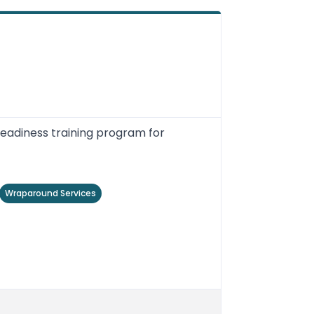
readiness training program for
Wraparound Services