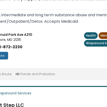
, intermediate and long term substance abuse and mental
ient/Outpatient/Detox. Accepts Medicaid.
Druid Park Ave A210
Health
Ment
ore, MD 21215
Wraparound S
)-872-2230
ite
s Route
Parole and Probation
aparound Services
t Step LLC