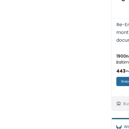
Re-En
month
docum
1900n 
Baltim
443-
Webs
Bu
Wr