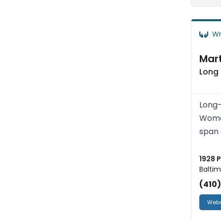
Wr
Mart
Long
Long-
Women
span 
1928 
Baltim
(410
Webs