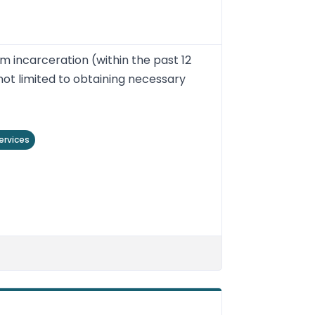
m incarceration (within the past 12
not limited to obtaining necessary
ervices