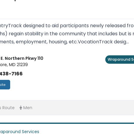
tryTrack designed to aid participants newly released fro
s) regain stability in the community that includes but is 
ents, employment, housing, etc.VocationTrack desig...
E. Northern Pkwy 110
Wraparound S
ore, MD 21239
438-7166
ite
s Route
Men
aparound Services