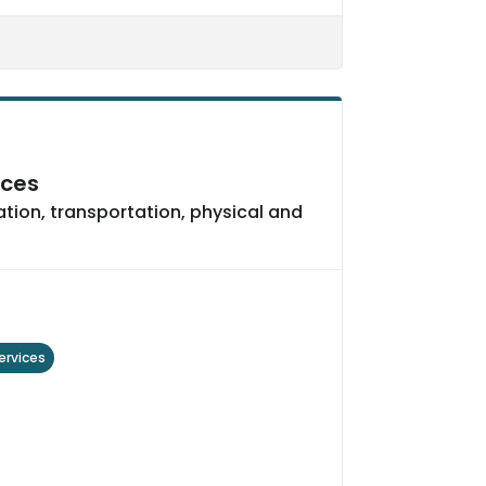
ices
ation, transportation, physical and
ervices