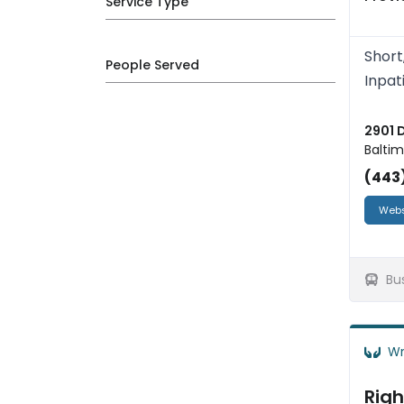
Service Type
Short
People Served
Inpat
2901 
Baltim
(443
Webs
Bu
Wr
Righ