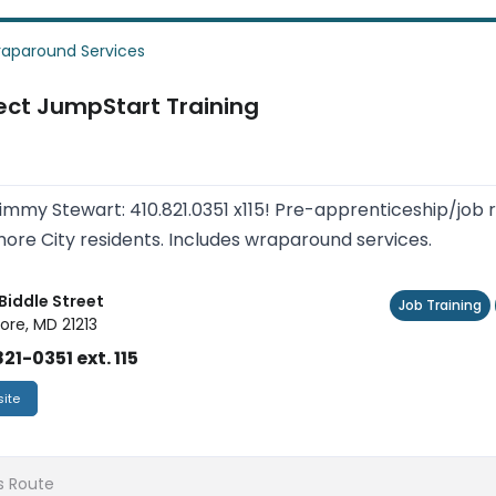
aparound Services
ect JumpStart Training
Jimmy Stewart: 410.821.0351 x115! Pre-apprenticeship/job 
more City residents. Includes wraparound services.
 Biddle Street
Job Training
ore, MD 21213
21-0351 ext. 115
ite
s Route