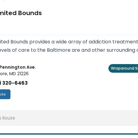
imited Bounds
ited Bounds provides a wide array of addiction treatme
evels of care to the Baltimore are and other surrounding
Pennington Ave.
Wraparound S
ore, MD 21226
) 320-6463
ite
s Route