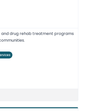
nt and drug rehab treatment programs
 communities.
ervices