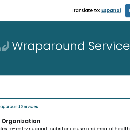
Translate to:
Espanol
Wraparound Service
aparound Services
 Organization
des re-entry support, substance use and mental health