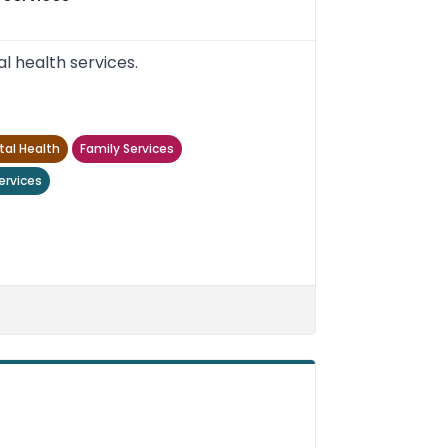
 health services.
al Health
Family Services
ervices