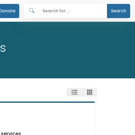
Donate
Search
s
 services