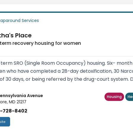
aparound Services
ha's Place
 term recovery housing for women
term SRO (Single Room Occupancy) housing. Six- month t
 who have completed a 28-day detoxification, 30 Narc
of 30 days, or being referred by the drug-court system. Dr
Pennsylvania Avenue
Housing
He
ore, MD 21217
)-728-8402
ite