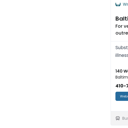
Wr
Balt
For 
outr
Subst
illnes
140 W
Baltim
410-
Webs
Bu