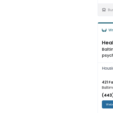
Bu
Wr
Heal
Balti
psych
Housi
421 F
Baltim
(443
Webs