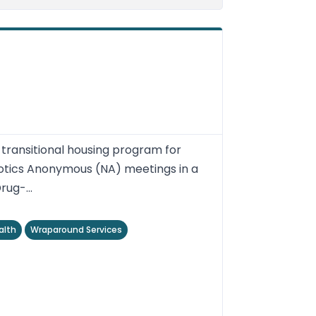
ransitional housing program for
otics Anonymous (NA) meetings in a
ug-...
alth
Wraparound Services