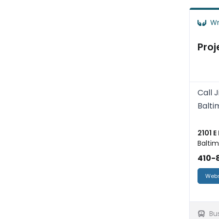
Wr
Proj
Call 
Balti
2101 E
Baltim
410-8
Webs
Bu