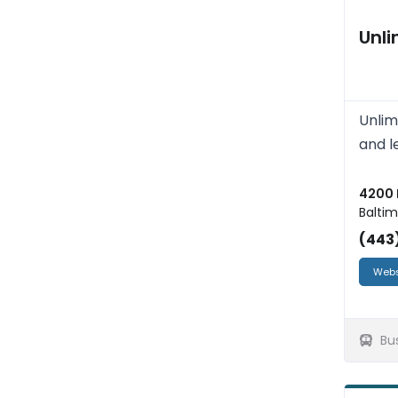
Unl
Unlim
and l
4200 
Baltim
(443
Webs
Bu