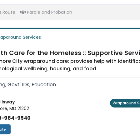
s Route
Parole and Probation
aparound Services
th Care for the Homeless :: Supportive Serv
more City wraparound care: provides help with identific
ological wellbeing, housing, and food
ng, Govt' IDs, Education
allsway
Wraparound S
ore, MD 21202
)-984-9540
ite