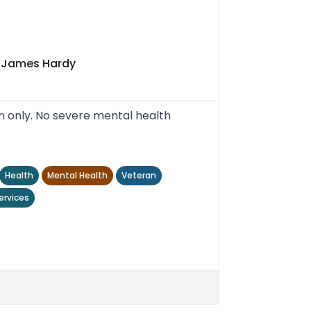
t James Hardy
n only. No severe mental health
Health
Mental Health
Veteran
ervices