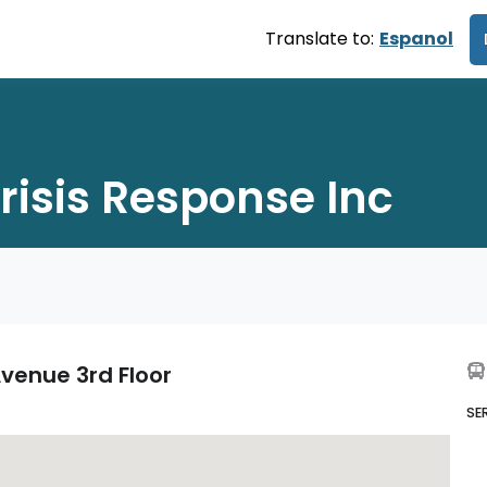
Translate to:
Espanol
risis Response Inc
venue 3rd Floor
SE