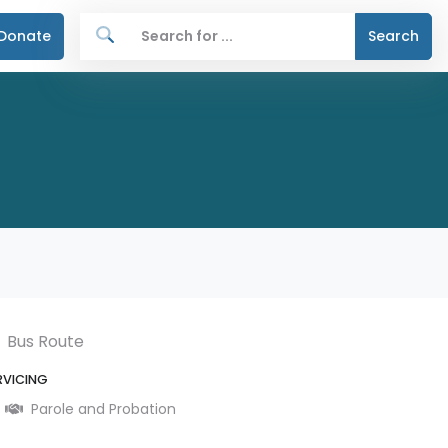
Donate
Search
Bus Route
RVICING
Parole and Probation