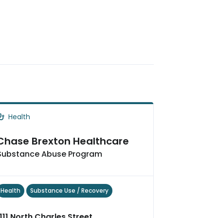
Health
Chase Brexton Healthcare
Substance Abuse Program
Health
Substance Use / Recovery
1111 North Charles Street