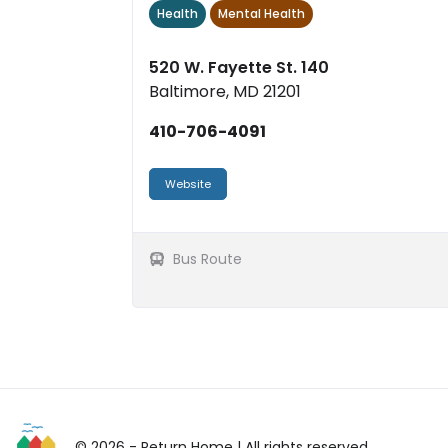
Health
Mental Health
eng...
520 W. Fayette St. 140
Baltimore, MD 21201
410-706-4091
Website
Bus Route
© 2026 - Return Home
| All rights reserved