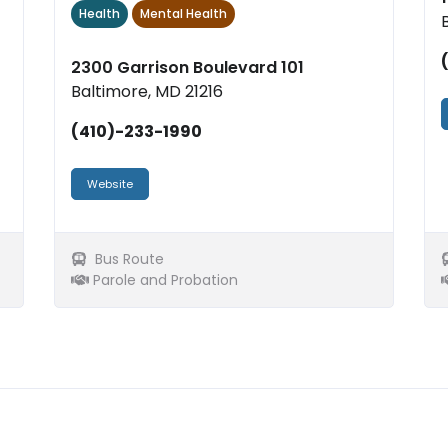
Health
Mental Health
2300 Garrison Boulevard 101
Baltimore, MD 21216
(410)-233-1990
Website
Bus Route
Parole and Probation