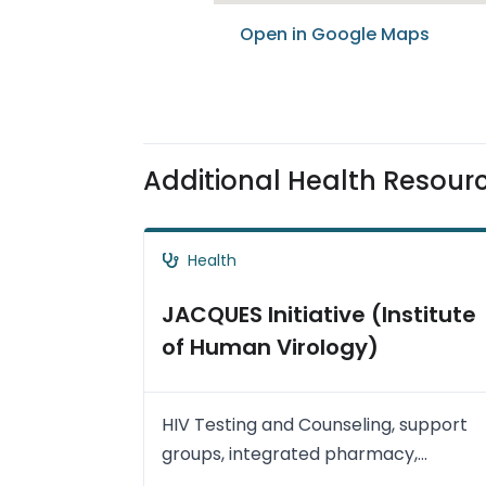
Open in Google Maps
Additional Health Resour
Health
JACQUES Initiative (Institute
of Human Virology)
HIV Testing and Counseling, support
groups, integrated pharmacy,
treatment support and community