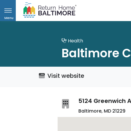
Menu
Health
Baltimore C
Visit website
5124 Greenwich A
Baltimore, MD 21229