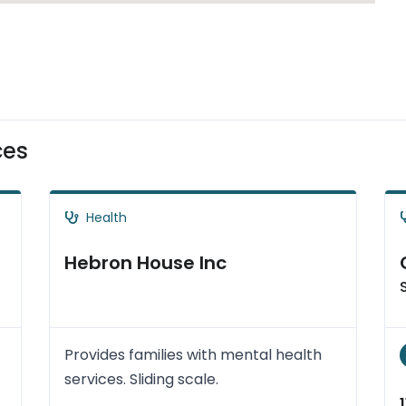
ces
Health
Hebron House Inc
Provides families with mental health
services. Sliding scale.