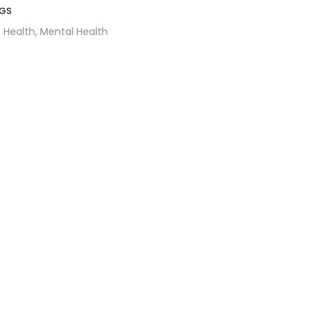
GS
Health,
Mental Health