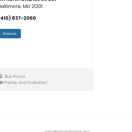
Baltimore, MD 21201
(410) 837-2050
Website
Bus Route
Parole and Probation
info@returnhome.org