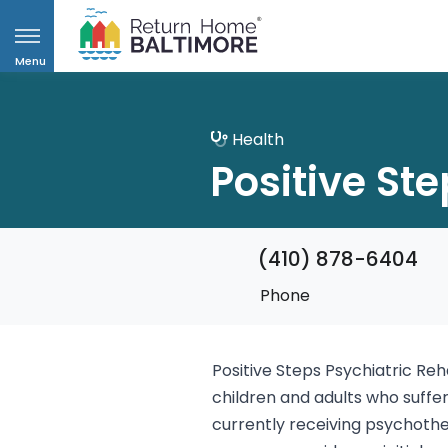
Menu
Health
Positive Ste
(410) 878-6404
Phone
Positive Steps Psychiatric Reh
children and adults who suff
currently receiving psychothe