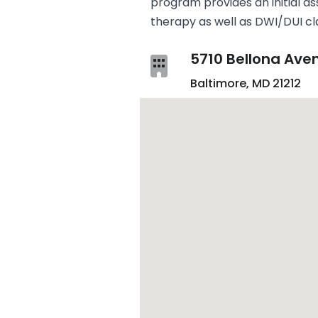
program provides an initial as
therapy as well as DWI/DUI cl
5710 Bellona Ave
Baltimore, MD 21212