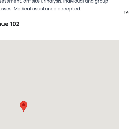
sessment, on-site urinalysis, individual and group
asses. Medical assistance accepted.
TA
nue 102