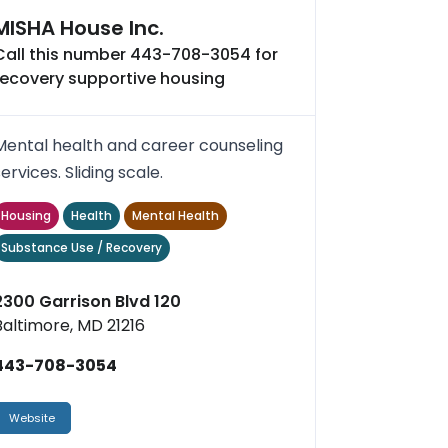
MISHA House Inc.
Call this number 443-708-3054 for
recovery supportive housing
Mental health and career counseling
services. Sliding scale.
Housing
Health
Mental Health
Substance Use / Recovery
2300 Garrison Blvd 120
Baltimore, MD 21216
443-708-3054
Website