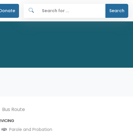
Donate
Search
Bus Route
RVICING
Parole and Probation