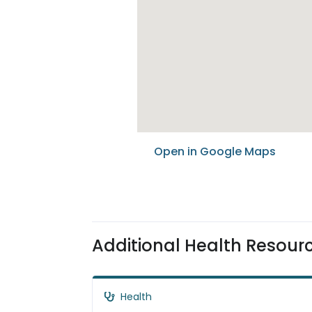
Open in Google Maps
Additional Health Resour
Health