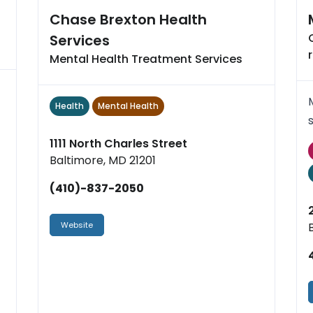
Chase Brexton Health
Services
Mental Health Treatment Services
Health
Mental Health
1111 North Charles Street
Baltimore, MD 21201
(410)-837-2050
Website