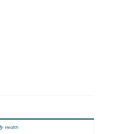
Health