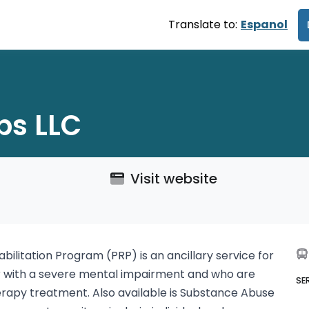
Translate to:
Espanol
ps LLC
Visit website
abilitation Program (PRP) is an ancillary service for
er with a severe mental impairment and who are
SE
rapy treatment. Also available is Substance Abuse