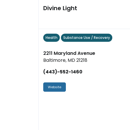
Divine Light
Health
Substance Use / Recovery
2211 Maryland Avenue
Baltimore, MD 21218
(443)-552-1460
Website