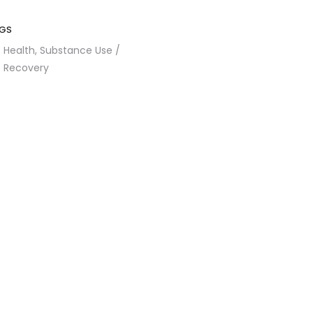
GS
Health,
Substance Use /
Recovery