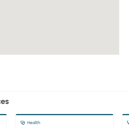
ces
Health