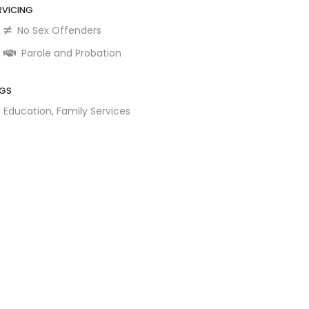
RVICING
No Sex Offenders
Parole and Probation
GS
Education,
Family Services