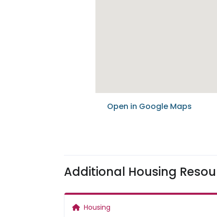
Open in Google Maps
Additional Housing Resou
Housing