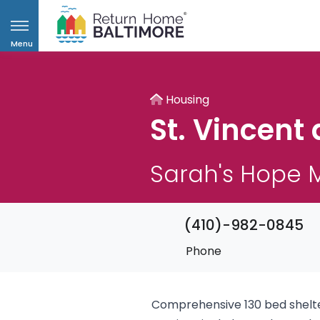
Menu
Housing
St. Vincent 
Sarah's Hope M
(410)-982-0845
Phone
Comprehensive 130 bed shelter