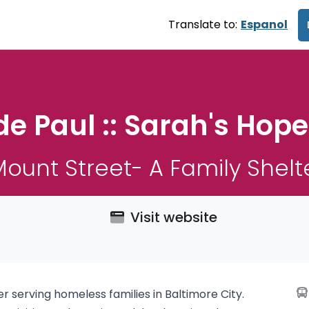
Translate to:
Espanol
de Paul :: Sarah's Hop
ount Street- A Family Shelte
Visit website
 serving homeless families in Baltimore City.