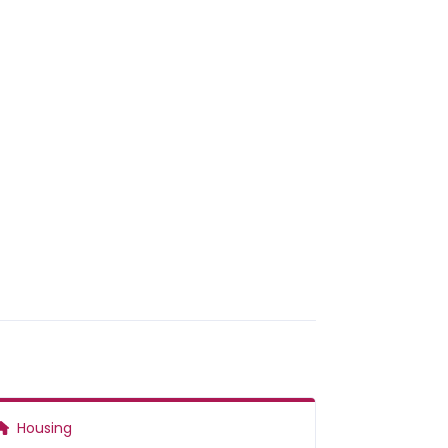
Housing