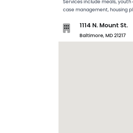
Services include meals, youth a
case management, housing pla
1114 N. Mount St.
Baltimore, MD 21217