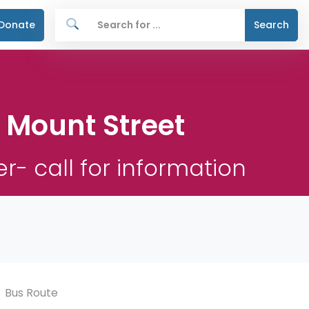
Donate
Search
e Mount Street
r- call for information
Bus Route