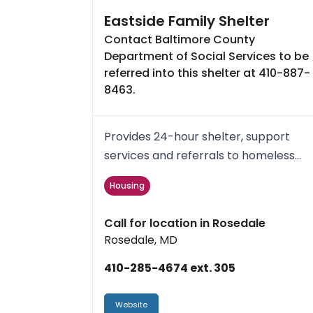
Eastside Family Shelter
Contact Baltimore County
Department of Social Services to be
referred into this shelter at 410-887-
8463.
Provides 24-hour shelter, support
services and referrals to homeless
families and single Women. The ...
Housing
Call for location in Rosedale
Rosedale, MD
410-285-4674 ext. 305
Website