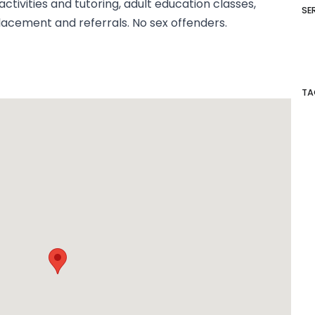
ctivities and tutoring, adult education classes,
SE
cement and referrals. No sex offenders.
TA