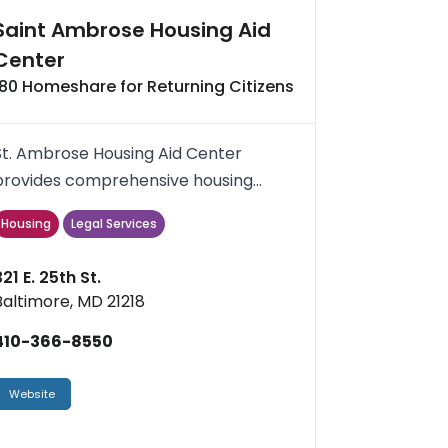
Saint Ambrose Housing Aid
Center
180 Homeshare for Returning Citizens
St. Ambrose Housing Aid Center
provides comprehensive housing
services and quality affordable homes
Housing
Legal Services
.
321 E. 25th St.
Baltimore, MD 21218
410-366-8550
Website