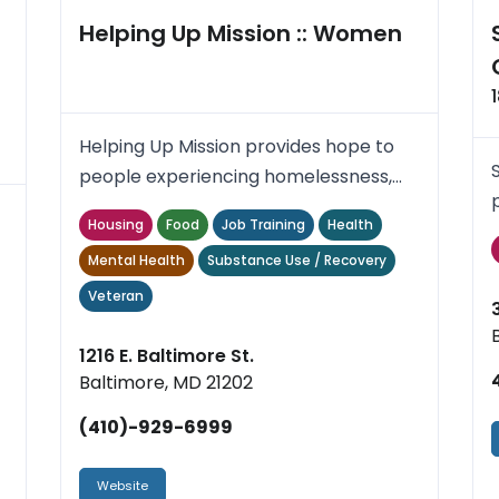
Helping Up Mission :: Women
Helping Up Mission provides hope to
people experiencing homelessness,
poverty or addiction by meetin...
Housing
Food
Job Training
Health
..
Mental Health
Substance Use / Recovery
Veteran
1216 E. Baltimore St.
Baltimore, MD 21202
(410)-929-6999
Website