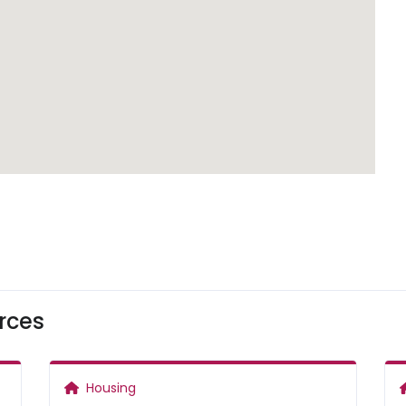
rces
Housing