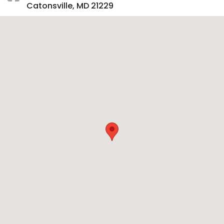
Catonsville, MD 21229