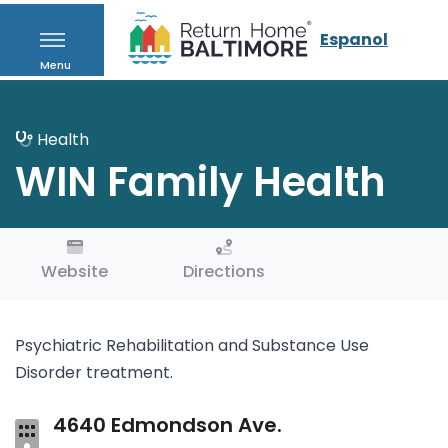
Espanol
Menu
Health
WIN Family Health
Website
Directions
Psychiatric Rehabilitation and Substance Use
Disorder treatment.
4640 Edmondson Ave.