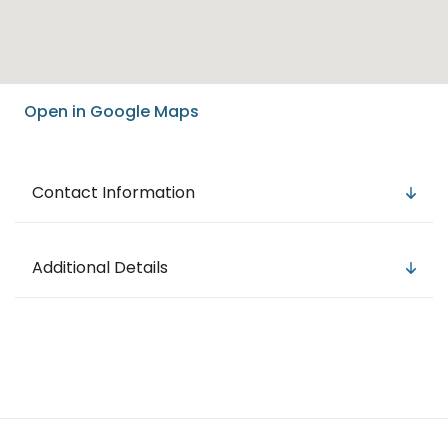
Open in Google Maps
Contact Information
Additional Details