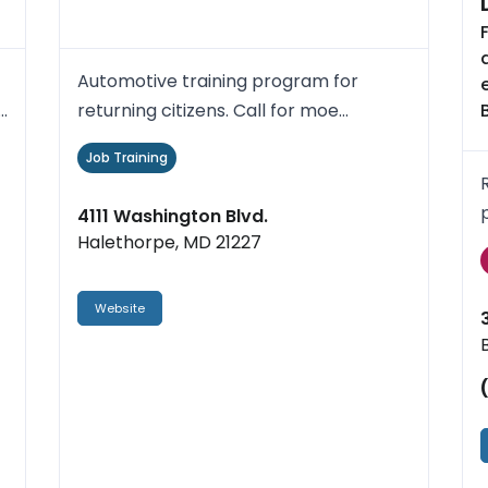
Automotive training program for
r
returning citizens. Call for moe
information.
Job Training
4111 Washington Blvd.
Halethorpe, MD 21227
Website