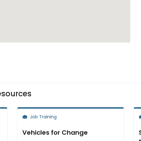
esources
Job Training
Vehicles for Change