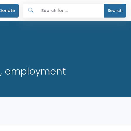
Donate
Search
re, employment