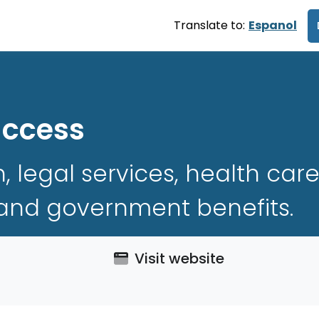
Translate to:
Espanol
uccess
h, legal services, health ca
 and government benefits.
Visit website