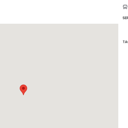
SE
TA