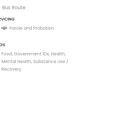
Bus Route
RVICING
Parole and Probation
GS
Food,
Government IDs,
Health,
Mental Health,
Substance Use /
Recovery