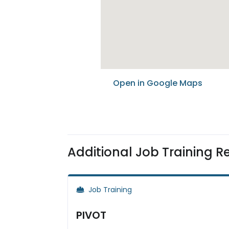
Open in Google Maps
Additional Job Training R
Job Training
PIVOT