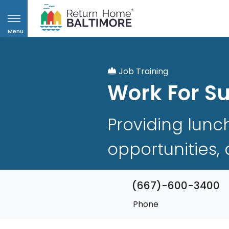
Menu
Job Training
Work For S
Providing lunc
opportunities,
(667)-600-3400
Phone