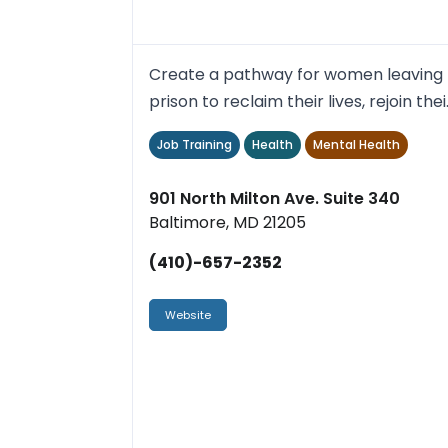
Create a pathway for women leaving
prison to reclaim their lives, rejoin thei
families and reinvigo...
Job Training
Health
Mental Health
901 North Milton Ave. Suite 340
Baltimore, MD 21205
(410)-657-2352
Website