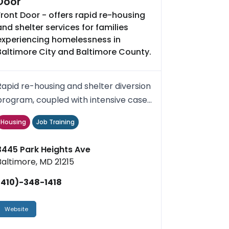
Door
Front Door - offers rapid re-housing
and shelter services for families
experiencing homelessness in
Baltimore City and Baltimore County.
Rapid re-housing and shelter diversion
program, coupled with intensive case
management and short-ter...
Housing
Job Training
3445 Park Heights Ave
Baltimore, MD 21215
(410)-348-1418
Website