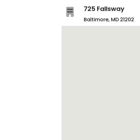
725 Fallsway
Baltimore, MD 21202