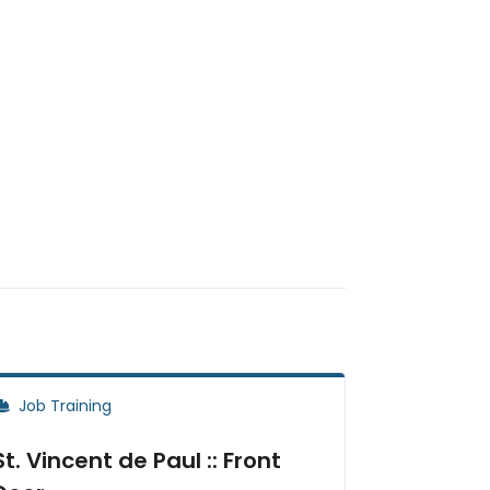
Job Training
St. Vincent de Paul :: Front