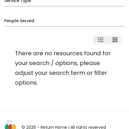
Service Type
People Served
There are no resources found for
your search / options, please
adjust your search term or filter
options.
© 2026 - Return Home
| All rights reserved