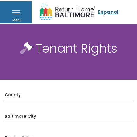
Espanol
Menu
Tenant Rights
County
Baltimore City