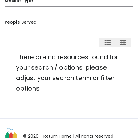
Service Type
People Served
There are no resources found for
your search / options, please
adjust your search term or filter
options.
© 2026 - Return Home
| All rights reserved