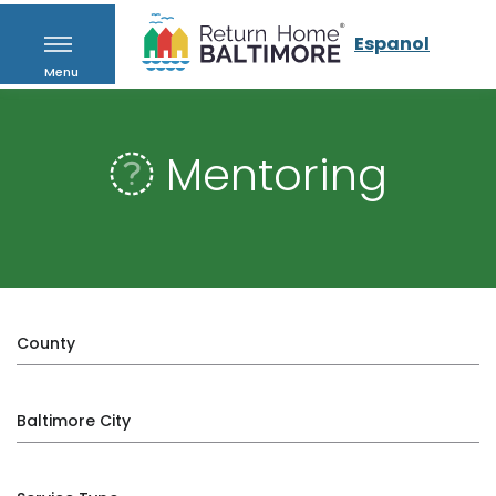
Espanol
Menu
Mentoring
County
Baltimore City