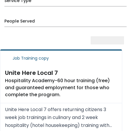
Service Type
People Served
Job Training copy
Unite Here Local 7
Hospitality Academy-60 hour training (free)
and guaranteed employment for those who
complete the program.
Unite Here Local 7 offers returning citizens 3
week job trainings in culinary and 2 week
hospitality (hotel housekeeping) training with