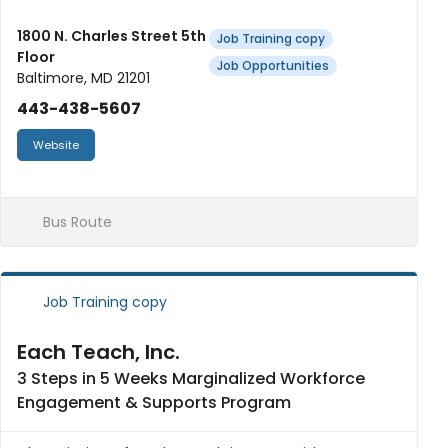
Industry Wide certifications (AHLEP and
SafeServe Certifications). We offer weekly
1800 N. Charles Street 5th
Job Training copy
Floor
stipends and a laptop upon comp...
Job Opportunities
Baltimore, MD 21201
443-438-5607
Website
Bus Route
Job Training copy
Each Teach, Inc.
3 Steps in 5 Weeks Marginalized Workforce
Engagement & Supports Program