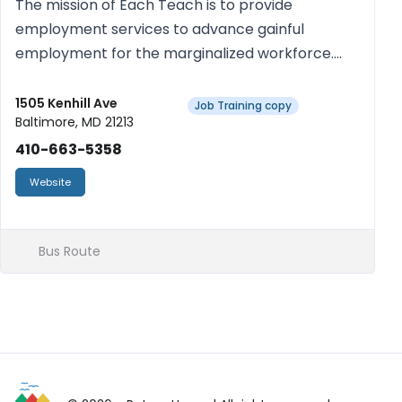
The mission of Each Teach is to provide
employment services to advance gainful
employment for the marginalized workforce.
We achieve our mission by providing training of
soft skills development using a trauma-informed
1505 Kenhill Ave
Job Training copy
Baltimore, MD 21213
and culturally adaptive approach...
410-663-5358
Website
Bus Route