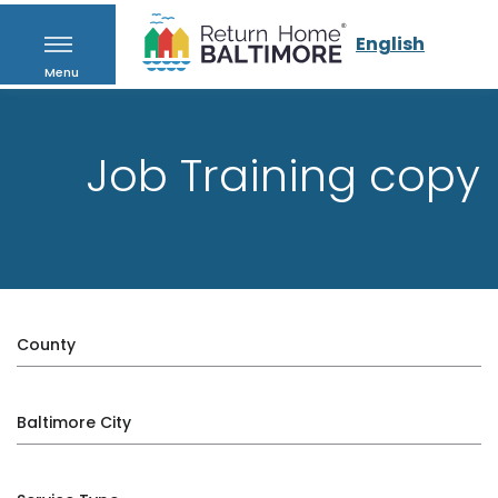
English
Menu
Job Training copy
County
Baltimore City