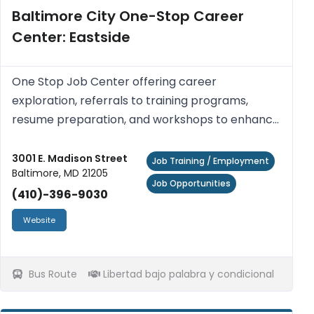
Baltimore City One-Stop Career
Center: Eastside
One Stop Job Center offering career
exploration, referrals to training programs,
resume preparation, and workshops to enhance
job seeking skills and work readiness. Access
computers with Internet access, printers,
3001 E. Madison Street
Job Training / Employment
Baltimore, MD 21205
photocopiers, fax machines, telephon...
Job Opportunities
(410)-396-9030
Website
Bus Route
Libertad bajo palabra y condicional