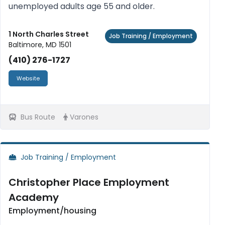
unemployed adults age 55 and older.
1 North Charles Street
Job Training / Employment
Baltimore, MD 1501
(410) 276-1727
Website
Bus Route
Varones
Job Training / Employment
Christopher Place Employment
Academy
Employment/housing