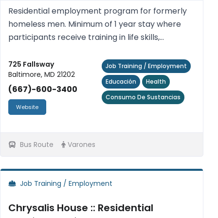
Residential employment program for formerly
homeless men. Minimum of 1 year stay where
participants receive training in life skills,
behavioral modification, reading and math skills,
GED preparation, addiction recovery,
725 Fallsway
Job Training / Employment
Baltimore, MD 21202
computers, healthy relationshi...
Educación
Health
(667)-600-3400
Consumo De Sustancias
Website
Bus Route
Varones
Job Training / Employment
Chrysalis House :: Residential