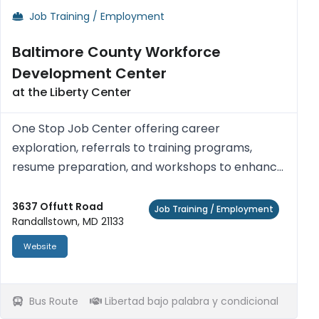
Job Training / Employment
Baltimore County Workforce
Development Center
at the Liberty Center
One Stop Job Center offering career
exploration, referrals to training programs,
resume preparation, and workshops to enhance
job seeking skills and work readiness. Access
computers with Internet access, printers,
3637 Offutt Road
Job Training / Employment
Randallstown, MD 21133
photocopiers, fax machines, telephon...
Website
Bus Route
Libertad bajo palabra y condicional