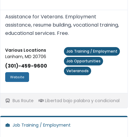
Assistance for Veterans. Employment
assistance, resume building, vocational training,
educational services. Free.
Various Locations
Job Training / Employment
Lanham, MD 20706
Job Opportunities
(301)-459-9600
Veteranods
Website
Bus Route
Libertad bajo palabra y condicional
Job Training / Employment