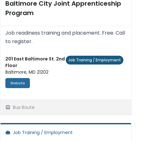
Baltimore City Joint Apprenticeship
Program
Job readiness training and placement. Free. Call
to register.
201 East Baltimore St. 2nd
Job Training / Employment
Floor
Baltimore, MD 21202
Website
Bus Route
Job Training / Employment