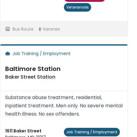
Veteranods
Bus Route
Varones
Job Training / Employment
Baltimore Station
Baker Street Station
Substance abuse treatment, residential,
inpatient treatment. Men only. No severe mental
health illness. No sex offenders.
1611 Baker Street
Job Training / Employment