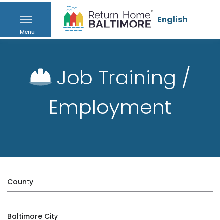
English
Menu
Job Training /
Employment
County
Baltimore City