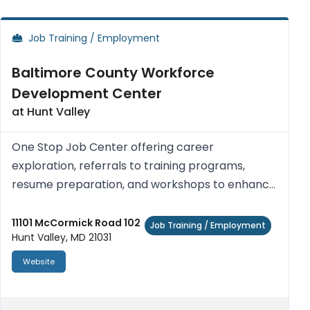
Job Training / Employment
Baltimore County Workforce
Development Center
at Hunt Valley
One Stop Job Center offering career
exploration, referrals to training programs,
resume preparation, and workshops to enhance
job seeking skills and work readiness. Access
computers with Internet access, printers,
11101 McCormick Road 102
Job Training / Employment
Hunt Valley, MD 21031
photocopiers, fax machines, telephon...
Website