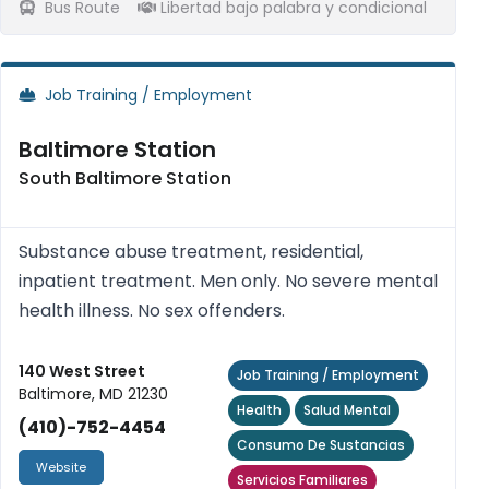
Bus Route
Libertad bajo palabra y condicional
Job Training / Employment
Baltimore Station
South Baltimore Station
Substance abuse treatment, residential,
inpatient treatment. Men only. No severe mental
health illness. No sex offenders.
140 West Street
Job Training / Employment
Baltimore, MD 21230
Health
Salud Mental
(410)-752-4454
Consumo De Sustancias
Website
Servicios Familiares