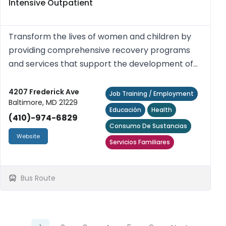
Intensive Outpatient
Transform the lives of women and children by
providing comprehensive recovery programs
and services that support the development of
their inherent strengths, talents, and potential.
4207 Frederick Ave
Job Training / Employment
Baltimore, MD 21229
Educación
Health
(410)-974-6829
Consumo De Sustancias
Website
Servicios Familiares
Bus Route