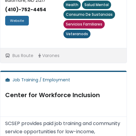
Baltimore, MD 21217
Health
Salud Mental
(410)-752-4454
Consumo De Sustancias
Website
Servicios Familiares
Veteranods
Bus Route
Varones
Job Training / Employment
Center for Workforce Inclusion
SCSEP provides paid job training and community
service opportunities for low-income,