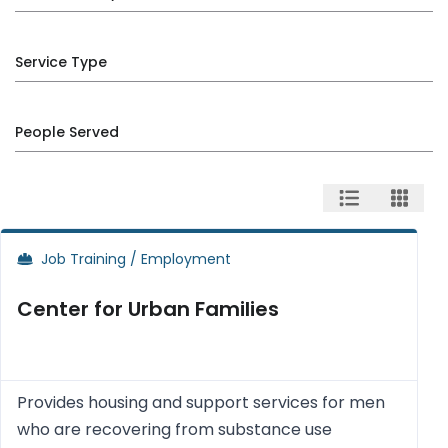
Service Type
People Served
Job Training / Employment
Center for Urban Families
Provides housing and support services for men
who are recovering from substance use