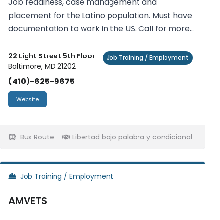
Job readiness, case management and
placement for the Latino population. Must have
documentation to work in the US. Call for more
information. Free.
22 Light Street 5th Floor
Job Training / Employment
Baltimore, MD 21202
(410)-625-9675
Website
Bus Route
Libertad bajo palabra y condicional
Job Training / Employment
AMVETS