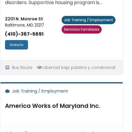
disorders. Supportive housing program is
provided to help homeless persons meet their
goals: Increase their life skills, achieve residential
2201 N. Monroe St
Job Training / Employment
Baltimore, MD 21217
stability, assist our res...
Servicios Familiares
(410)-367-5691
Website
Bus Route
Libertad bajo palabra y condicional
Job Training / Employment
America Works of Maryland Inc.