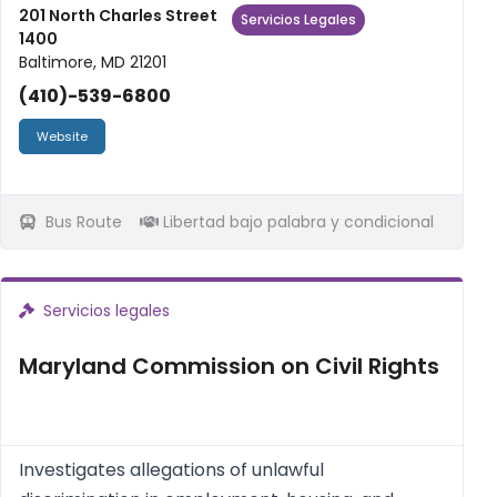
debt and bankruptcy, tax issues, expungement,
201 North Charles Street
Servicios Legales
1400
and estate planning. Statew...
Baltimore, MD 21201
(410)-539-6800
Website
Bus Route
Libertad bajo palabra y condicional
Servicios legales
Maryland Commission on Civil Rights
Investigates allegations of unlawful