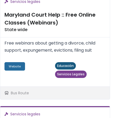
Servicios legales
Maryland Court Help :: Free Online
Classes (Webinars)
State wide
Free webinars about getting a divorce, child
support, expungement, evictions, filing suit
Educación
Website
Servicios Legales
Bus Route
Servicios legales