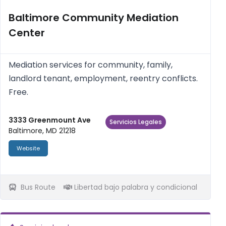
Baltimore Community Mediation
Center
Mediation services for community, family,
landlord tenant, employment, reentry conflicts.
Free.
3333 Greenmount Ave
Servicios Legales
Baltimore, MD 21218
Website
Bus Route
Libertad bajo palabra y condicional