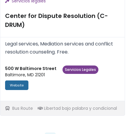
Servicios legales
Center for Dispute Resolution (C-
DRUM)
Legal services, Mediation services and conflict
resolution counseling. Free.
500 W Baltimore Street
Servicios Legales
Baltimore, MD 21201
Website
Bus Route
Libertad bajo palabra y condicional