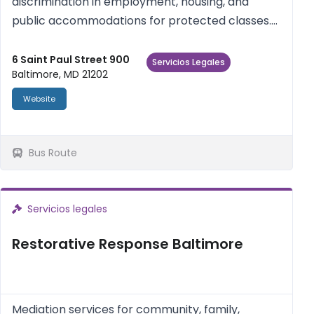
discrimination in employment, housing, and
public accommodations for protected classes.
Statewide. Call to file a complaint.
6 Saint Paul Street 900
Servicios Legales
Baltimore, MD 21202
Website
Bus Route
Servicios legales
Restorative Response Baltimore
Mediation services for community, family,