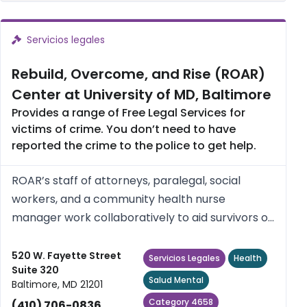
Servicios legales
Rebuild, Overcome, and Rise (ROAR)
Center at University of MD, Baltimore
Provides a range of Free Legal Services for
victims of crime. You don’t need to have
reported the crime to the police to get help.
ROAR’s staff of attorneys, paralegal, social
workers, and a community health nurse
manager work collaboratively to aid survivors of
crime and violence in Baltimore City attain
“justice”, autonomy, and self-worth, as defined
520 W. Fayette Street
Servicios Legales
Health
Suite 320
and directed by them. ROAR...
Salud Mental
Baltimore, MD 21201
Category 4658
(410) 706-0836