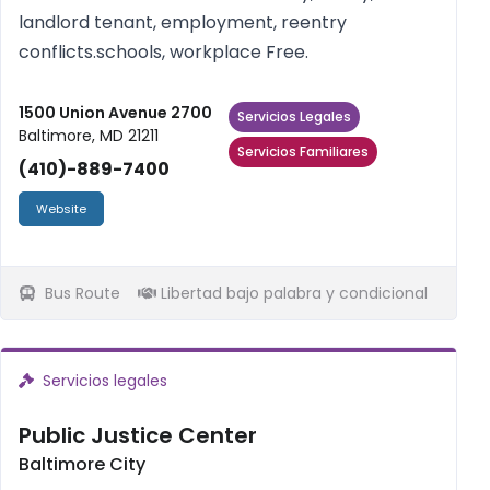
landlord tenant, employment, reentry
conflicts.schools, workplace Free.
1500 Union Avenue 2700
Servicios Legales
Baltimore, MD 21211
Servicios Familiares
(410)-889-7400
Website
Bus Route
Libertad bajo palabra y condicional
Servicios legales
Public Justice Center
Baltimore City