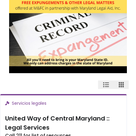
Servicios legales
United Way of Central Maryland ::
Legal Services
Call 211 for list of resources