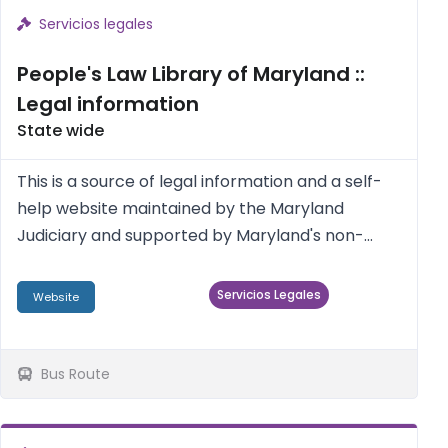
Servicios legales
People's Law Library of Maryland ::
Legal information
State wide
This is a source of legal information and a self-
help website maintained by the Maryland
Judiciary and supported by Maryland's non-
profit legal services providers, Maryland pro
bono attorneys, and the legal academic
Servicios Legales
Website
community.
Bus Route