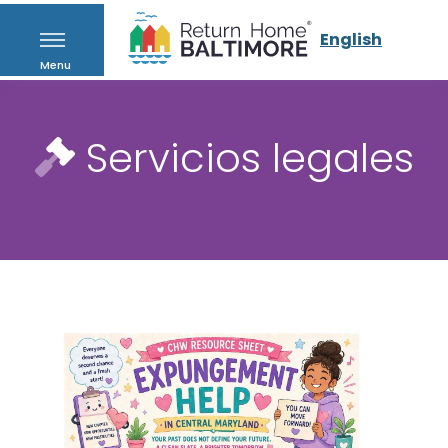
English
Menu
Servicios legales