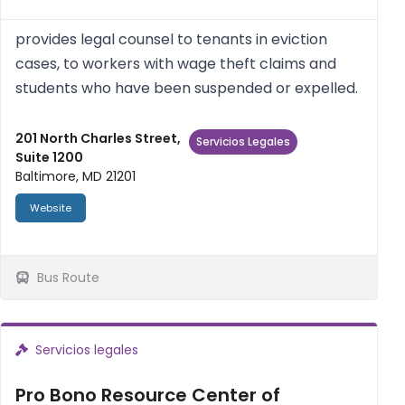
provides legal counsel to tenants in eviction
cases, to workers with wage theft claims and
students who have been suspended or expelled.
201 North Charles Street,
Servicios Legales
Suite 1200
Baltimore, MD 21201
Website
Bus Route
Servicios legales
Pro Bono Resource Center of