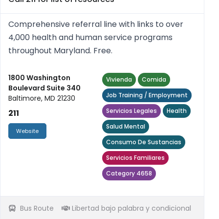
Comprehensive referral line with links to over
4,000 health and human service programs
throughout Maryland. Free.
1800 Washington
Vivienda
Comida
Boulevard Suite 340
Job Training / Employment
Baltimore, MD 21230
Servicios Legales
Health
211
Salud Mental
Website
Consumo De Sustancias
Servicios Familiares
Category 4658
Bus Route
Libertad bajo palabra y condicional