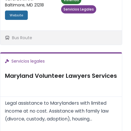
Baltimore, MD 21218
Servicios Legales
Website
Bus Route
Servicios legales
Maryland Volunteer Lawyers Services
Legal assistance to Marylanders with limited
income at no cost. Assistance with family law
(divorce, custody, adoption), housing
(landlord/tenant issues, foreclosure), consumer