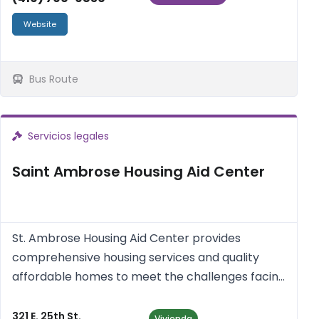
Website
Bus Route
Servicios legales
Saint Ambrose Housing Aid Center
St. Ambrose Housing Aid Center provides
comprehensive housing services and quality
affordable homes to meet the challenges facing
homeowners, renters and neighborhoods in the
Baltimore Area.
321 E. 25th St.
Vivienda