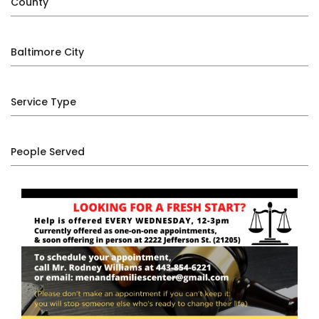
County
Baltimore City
Service Type
People Served