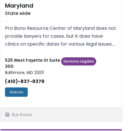
Maryland
State wide
Pro Bono Resource Center of Maryland does not
provide lawyers for cases, but it does have
clinics on specific dates for various legal issues.
Check the website for those.
525 West Fayette St Suite
Servicios Legales
300
Baltimore, MD 21201
(410)-837-9379
Website
Bus Route